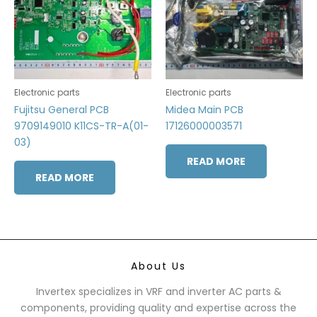
Electronic parts
Electronic parts
Fujitsu General PCB
Midea Main PCB
9709149010 K11CS-TR-A(01-
17126000003571
03)
READ MORE
READ MORE
About Us
Invertex specializes in VRF and inverter AC parts &
components, providing quality and expertise across the