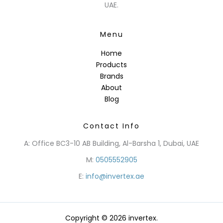
UAE.
Menu
Home
Products
Brands
About
Blog
Contact Info
A: Office BC3-10 AB Building, Al-Barsha 1, Dubai, UAE
M:
0505552905
E:
info@invertex.ae
Copyright © 2026 invertex.