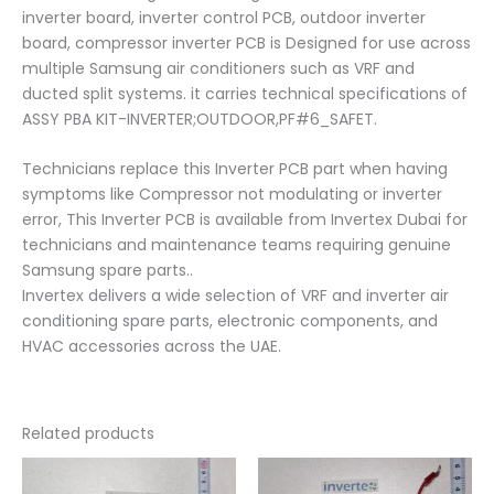
inverter board, inverter control PCB, outdoor inverter
board, compressor inverter PCB is Designed for use across
multiple Samsung air conditioners such as VRF and
ducted split systems. it carries technical specifications of
ASSY PBA KIT-INVERTER;OUTDOOR,PF#6_SAFET.
Technicians replace this Inverter PCB part when having
symptoms like Compressor not modulating or inverter
error, This Inverter PCB is available from Invertex Dubai for
technicians and maintenance teams requiring genuine
Samsung spare parts..
Invertex delivers a wide selection of VRF and inverter air
conditioning spare parts, electronic components, and
HVAC accessories across the UAE.
Related products