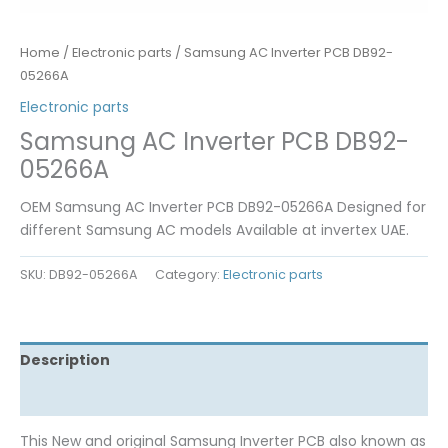
Home
/
Electronic parts
/ Samsung AC Inverter PCB DB92-
05266A
Electronic parts
Samsung AC Inverter PCB DB92-
05266A
OEM Samsung AC Inverter PCB DB92-05266A Designed for
different Samsung AC models Available at invertex UAE.
SKU:
DB92-05266A
Category:
Electronic parts
Description
Reviews (0)
This New and original Samsung Inverter PCB also known as