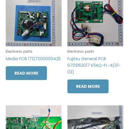
Electronic parts
Electronic parts
Media PCB 17127000000425
Fujitsu General PCB
9709153017 K11AQ-FL-A(01-
03)
READ MORE
READ MORE