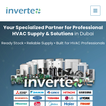
Skip
to
content
Your Specialized Partner for Professional
HVAC Supply & Solutions
in Dubai
Ready Stock • Reliable Supply • Built for HVAC Professionals