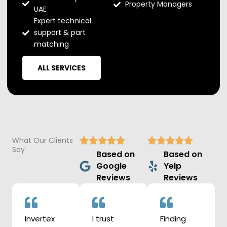
Property Managers
UAE
Expert technical
support & part
matching
ALL SERVICES
What Our Clients
Say
Based on
Based on
Google
Yelp
Reviews
Reviews
Invertex
I trust
Finding