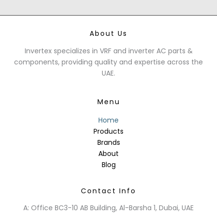
About Us
Invertex specializes in VRF and inverter AC parts &
components, providing quality and expertise across the
UAE.
Menu
Home
Products
Brands
About
Blog
Contact Info
A: Office BC3-10 AB Building, Al-Barsha 1, Dubai, UAE