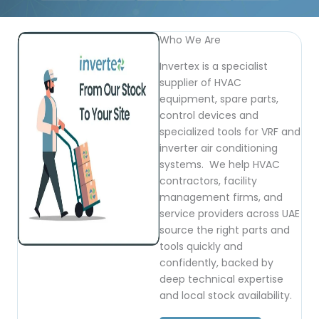
Who We Are
Invertex is a specialist
supplier of HVAC
equipment, spare parts,
control devices and
specialized tools for VRF and
inverter air conditioning
systems. We help HVAC
contractors, facility
management firms, and
service providers across UAE
source the right parts and
tools quickly and
confidently, backed by
deep technical expertise
and local stock availability.