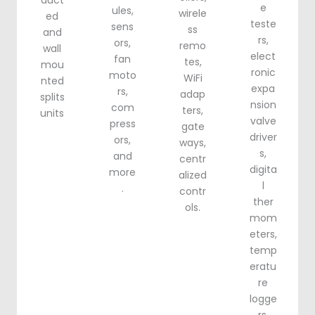
duct
e
ules,
wirele
ed
teste
sens
ss
and
rs,
ors,
remo
wall
elect
fan
tes,
mou
ronic
moto
WiFi
nted
expa
rs,
adap
splits
nsion
com
ters,
units
valve
press
gate
driver
ors,
ways,
s,
and
centr
digita
more
alized
l
.
contr
ther
ols.
mom
eters,
temp
eratu
re
logge