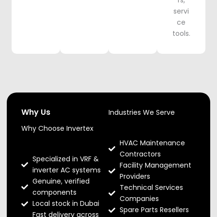
rs,
servi
ce
tools.
Why Us
Industries We Serve
Why Choose Invertex
HVAC Maintenance
Contractors
Specialized in VRF &
Facility Management
inverter AC systems
Providers
Genuine, verified
Technical Services
components
Companies
Local stock in Dubai
Spare Parts Resellers
Fast delivery across