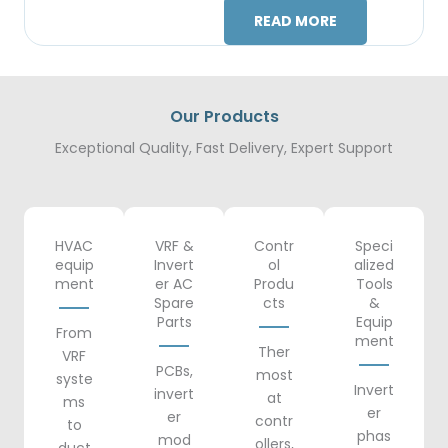
READ MORE
Our Products
Exceptional Quality, Fast Delivery, Expert Support
HVAC
VRF &
Contr
Speci
equip
Invert
ol
alized
ment
er AC
Produ
Tools
Spare
cts
&
Parts
Equip
From
ment
Ther
VRF
PCBs,
most
syste
Invert
invert
at
ms
er
er
contr
to
phas
mod
ollers,