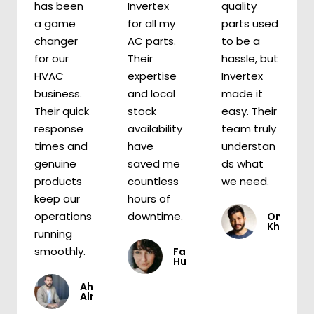
has been
Invertex
quality
a game
for all my
parts used
changer
AC parts.
to be a
for our
Their
hassle, but
HVAC
expertise
Invertex
business.
and local
made it
Their quick
stock
easy. Their
response
availability
team truly
times and
have
understan
genuine
saved me
ds what
products
countless
we need.
keep our
hours of
operations
downtime.
Omar
Khaled
running
smoothly.
Fatima
Hussein
Ahmed
Almasri