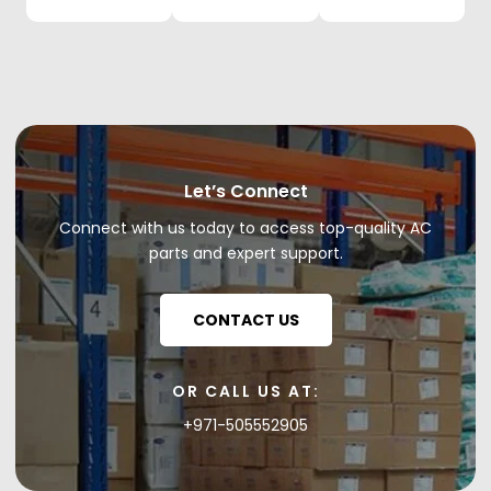
Let’s Connect
Connect with us today to access top-quality AC
parts and expert support.
CONTACT US
OR CALL US AT:
+971-505552905