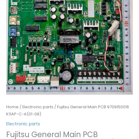
Home
/
Electronic parts
/ Fujitsu General Main PCB 9709150016
K11AP-C-A(01-08)
Electronic parts
Fujitsu General Main PCB