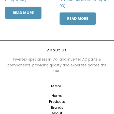
03)
READ MORE
READ MORE
About Us
Invertex specializes in VRF and inverter AC parts &
components, providing quality and expertise across the
UAE.
Menu
Home
Products
Brands
About