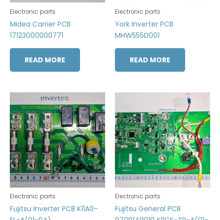
Electronic parts
Electronic parts
Midea Carrier PCB
York Inverter PCB
17123000000771
MHW555D001
READ MORE
READ MORE
Electronic parts
Electronic parts
Fujitsu Inverter PCB K11A0-
Fujitsu General PCB
FL-A(01-04)
9709149010 K11CS-TR-A(01-