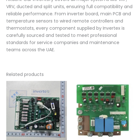
VRV, ducted and split units, ensuring full compatibility and
reliable performance. From inverter board, main PCB and
temperature sensors to wired remote controllers and
thermostats, every component supplied by Invertex is
carefully sourced and tested to meet professional
standards for service companies and maintenance
teams across the UAE.
Related products