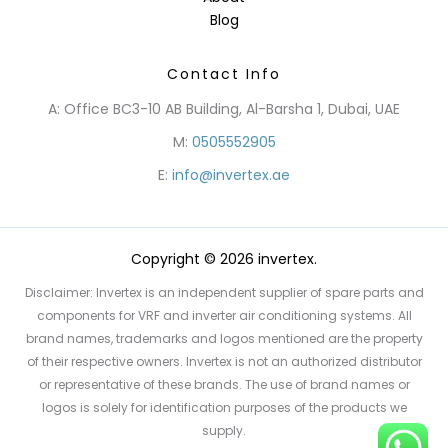
Blog
Contact Info
A: Office BC3-10 AB Building, Al-Barsha 1, Dubai, UAE
M:
0505552905
E:
info@invertex.ae
Copyright © 2026 invertex.
Disclaimer: Invertex is an independent supplier of spare parts and
components for VRF and inverter air conditioning systems. All
brand names, trademarks and logos mentioned are the property
of their respective owners. Invertex is not an authorized distributor
or representative of these brands. The use of brand names or
logos is solely for identification purposes of the products we
supply.