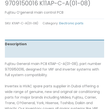
9709150016 K11AP-C-A(01-08)
Fujitsu O’general main control PCB
SKU:
K11AP-C-A(01-08)
Category:
Electronic parts
Description
Reviews (0)
Fujitsu General main PCB K11AP-C-A(01-08), part number
9709150016, designed for VRF and inverter systems with
full system compatibility.
Invertex is HVAC spare parts supplier in Dubai offering a
wide range of genuine, new and original air conditioning
parts for major brands including Midea, Fujitsu, Carrier,
Trane, O?General, York, Hisense, Toshiba, Daikin and
Hitachi. Our inventory covers all major systems like VRF,