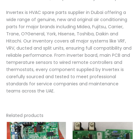
Invertex is HVAC spare parts supplier in Dubai offering a
wide range of genuine, new and original air conditioning
parts for major brands including Midea, Fujitsu, Carrier,
Trane, O?General, York, Hisense, Toshiba, Daikin and
Hitachi. Our inventory covers all major systems like VRF,
VRV, ducted and split units, ensuring full compatibility and
reliable performance. From inverter board, main PCB and
temperature sensors to wired remote controllers and
thermostats, every component supplied by Invertex is
carefully sourced and tested to meet professional
standards for service companies and maintenance
teams across the UAE.
Related products