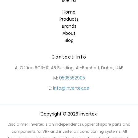
Menu
Home
Products
Brands
About
Blog
Contact Info
A: Office BC3-10 AB Building, Al-Barsha 1, Dubai, UAE
M:
0505552905
E:
info@invertex.ae
Copyright © 2026 invertex.
Disclaimer: Invertex is an independent supplier of spare parts and
components for VRF and inverter air conditioning systems. All