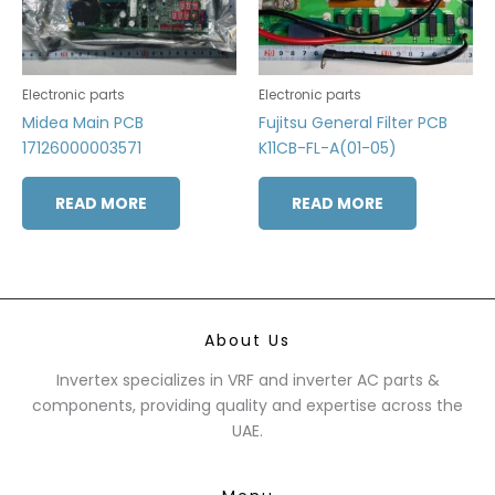
Electronic parts
Electronic parts
Midea Main PCB
Fujitsu General Filter PCB
17126000003571
K11CB-FL-A(01-05)
READ MORE
READ MORE
About Us
Invertex specializes in VRF and inverter AC parts &
components, providing quality and expertise across the
UAE.