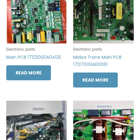
Electronic parts
Electronic parts
Main PCB 17123000A04125
Midea Trane Main PCB
17127000A00061
READ MORE
READ MORE