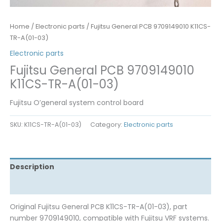
Home
/
Electronic parts
/ Fujitsu General PCB 9709149010 K11CS-
TR-A(01-03)
Electronic parts
Fujitsu General PCB 9709149010
K11CS-TR-A(01-03)
Fujitsu O’general system control board
SKU:
K11CS-TR-A(01-03)
Category:
Electronic parts
Description
Reviews (0)
Original Fujitsu General PCB K11CS-TR-A(01-03), part
number 9709149010, compatible with Fujitsu VRF systems.