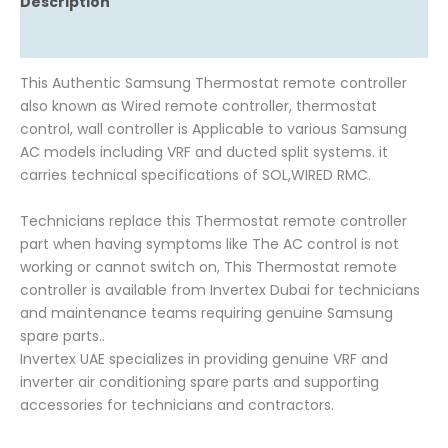
Description
Reviews (0)
This Authentic Samsung Thermostat remote controller
also known as Wired remote controller, thermostat
control, wall controller is Applicable to various Samsung
AC models including VRF and ducted split systems. it
carries technical specifications of SOL,WIRED RMC.
Technicians replace this Thermostat remote controller
part when having symptoms like The AC control is not
working or cannot switch on, This Thermostat remote
controller is available from Invertex Dubai for technicians
and maintenance teams requiring genuine Samsung
spare parts..
Invertex UAE specializes in providing genuine VRF and
inverter air conditioning spare parts and supporting
accessories for technicians and contractors.