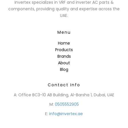
Invertex specializes in VRF and inverter AC parts &
components, providing quality and expertise across the
UAE.
Menu
Home
Products
Brands
About
Blog
Contact Info
A: Office BC3-10 AB Building, Al-Barsha 1, Dubai, UAE
M:
0505552905
E:
info@invertex.ae