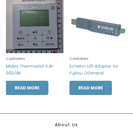
Controllers
Controllers
Midea Thermostat KJR-
Echelon U10 Adapter for
90D/BK
Fujitsu OGeneral
READ MORE
READ MORE
About Us