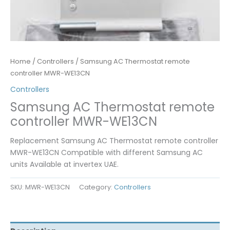
Home
/
Controllers
/ Samsung AC Thermostat remote
controller MWR-WE13CN
Controllers
Samsung AC Thermostat remote
controller MWR-WE13CN
Replacement Samsung AC Thermostat remote controller
MWR-WE13CN Compatible with different Samsung AC
units Available at invertex UAE.
SKU:
MWR-WE13CN
Category:
Controllers