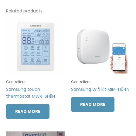
Related products
Controllers
Controllers
Samsung touch
Samsung Wifi kit MIM-H04N
thermostat MWR-SH11N
READ MORE
READ MORE