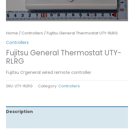
Home
/
Controllers
/ Fujitsu General Thermostat UTY-RLRG
Controllers
Fujitsu General Thermostat UTY-
RLRG
Fujitsu O’general wired remote controller
SKU:
UTY-RLRG
Category:
Controllers
Description
Reviews (0)