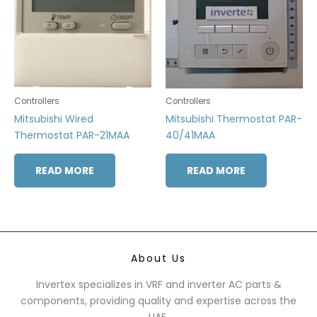
Controllers
Controllers
Mitsubishi Wired
Mitsubishi Thermostat PAR-
Thermostat PAR-21MAA
40/41MAA
READ MORE
READ MORE
About Us
Invertex specializes in VRF and inverter AC parts &
components, providing quality and expertise across the
UAE.