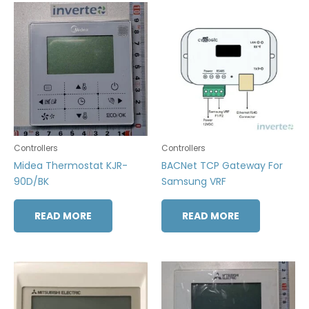
Controllers
Controllers
Midea Thermostat KJR-
BACNet TCP Gateway For
90D/BK
Samsung VRF
READ MORE
READ MORE