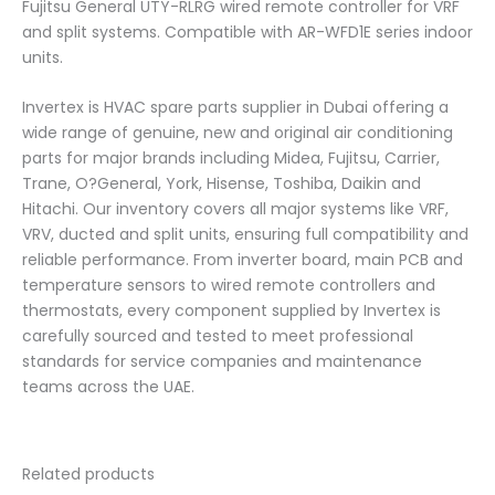
Fujitsu General UTY-RLRG wired remote controller for VRF
and split systems. Compatible with AR-WFD1E series indoor
units.
Invertex is HVAC spare parts supplier in Dubai offering a
wide range of genuine, new and original air conditioning
parts for major brands including Midea, Fujitsu, Carrier,
Trane, O?General, York, Hisense, Toshiba, Daikin and
Hitachi. Our inventory covers all major systems like VRF,
VRV, ducted and split units, ensuring full compatibility and
reliable performance. From inverter board, main PCB and
temperature sensors to wired remote controllers and
thermostats, every component supplied by Invertex is
carefully sourced and tested to meet professional
standards for service companies and maintenance
teams across the UAE.
Related products