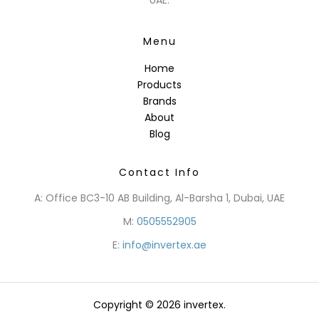
Menu
Home
Products
Brands
About
Blog
Contact Info
A: Office BC3-10 AB Building, Al-Barsha 1, Dubai, UAE
M:
0505552905
E:
info@invertex.ae
Copyright © 2026 invertex.