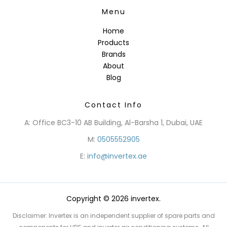
Menu
Home
Products
Brands
About
Blog
Contact Info
A: Office BC3-10 AB Building, Al-Barsha 1, Dubai, UAE
M:
0505552905
E:
info@invertex.ae
Copyright © 2026 invertex.
Disclaimer: Invertex is an independent supplier of spare parts and