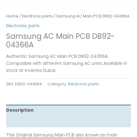
Home
/
Electronic parts
/ Samsung AC Main PCB DB92-04366A
Electronic parts
Samsung AC Main PCB DB92-
04366A
Authentic Samsung AC Main PCB DB92-04366A
Compatible with different Samsung AC units Available in
stock at Invertex Dubai.
SKU:
DB92-04366A
Category:
Electronic parts
Description
Reviews (0)
This Original Samsung Main PCB also known as main