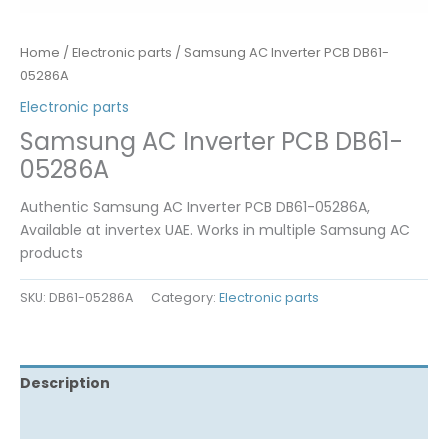
Home
/
Electronic parts
/ Samsung AC Inverter PCB DB61-
05286A
Electronic parts
Samsung AC Inverter PCB DB61-
05286A
Authentic Samsung AC Inverter PCB DB61-05286A,
Available at invertex UAE. Works in multiple Samsung AC
products
SKU:
DB61-05286A
Category:
Electronic parts
Description
Reviews (0)