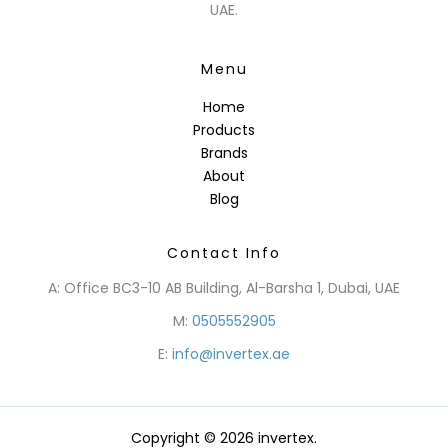
UAE.
Menu
Home
Products
Brands
About
Blog
Contact Info
A: Office BC3-10 AB Building, Al-Barsha 1, Dubai, UAE
M:
0505552905
E:
info@invertex.ae
Copyright © 2026 invertex.