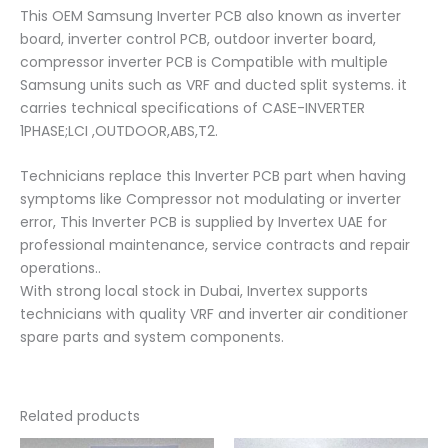
This OEM Samsung Inverter PCB also known as inverter
board, inverter control PCB, outdoor inverter board,
compressor inverter PCB is Compatible with multiple
Samsung units such as VRF and ducted split systems. it
carries technical specifications of CASE-INVERTER
1PHASE;LCI ,OUTDOOR,ABS,T2.
Technicians replace this Inverter PCB part when having
symptoms like Compressor not modulating or inverter
error, This Inverter PCB is supplied by Invertex UAE for
professional maintenance, service contracts and repair
operations..
With strong local stock in Dubai, Invertex supports
technicians with quality VRF and inverter air conditioner
spare parts and system components.
Related products