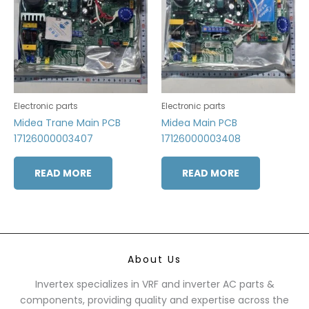
Electronic parts
Electronic parts
Midea Trane Main PCB
Midea Main PCB
17126000003407
17126000003408
READ MORE
READ MORE
About Us
Invertex specializes in VRF and inverter AC parts &
components, providing quality and expertise across the