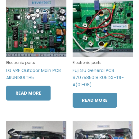
Electronic parts
Electronic parts
LG VRF Outdoor Main PCB
Fujitsu General PCB
ARUN180LTH5
9707585018 K06DX-TR-
A(01-08)
READ MORE
READ MORE