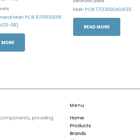
Electronic parts
parts
Main PCB 17123000A04125
eneral Main PCB 9709150016
A(01-08)
READ MORE
 MORE
Menu
& components, providing
Home
Products
Brands