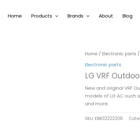
Home
Products
Brands
About
Blog
Home
/
Electronic parts
/
Electronic parts
LG VRF Outdoo
New and original VRF O
models of LG AC such 
and more.
SKU:
EBR32222206
Cate