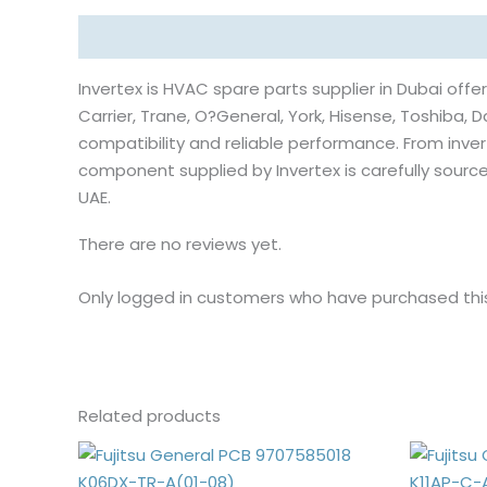
Description
Reviews (0)
Invertex is HVAC spare parts supplier in Dubai offer
Carrier, Trane, O?General, York, Hisense, Toshiba, Da
compatibility and reliable performance. From inv
component supplied by Invertex is carefully sou
UAE.
There are no reviews yet.
Only logged in customers who have purchased thi
Related products