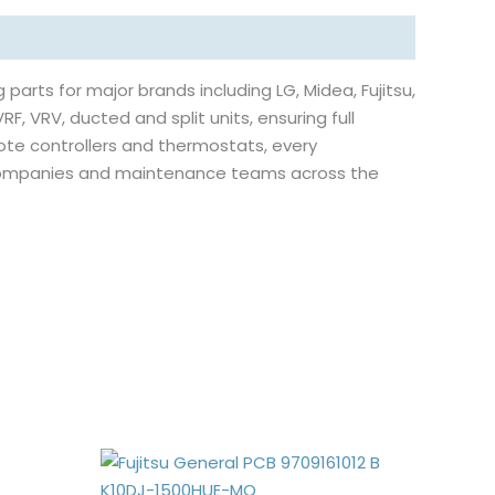
 parts for major brands including LG, Midea, Fujitsu,
RF, VRV, ducted and split units, ensuring full
ote controllers and thermostats, every
e companies and maintenance teams across the