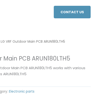
CONTACT US
 LG VRF Outdoor Main PCB ARUN180LTH5
r Main PCB ARUN180LTH5
utdoor Main PCB ARUN180LTH5 works with various
as ARUN180LTH5
gory:
Electronic parts