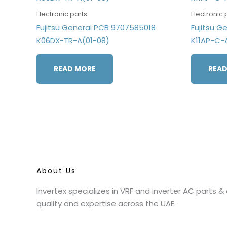
Electronic parts
Electronic 
Fujitsu General PCB 9707585018
Fujitsu G
K06DX-TR-A(01-08)
K11AP-C-
READ MORE
READ
About Us
Invertex specializes in VRF and inverter AC parts 
quality and expertise across the UAE.