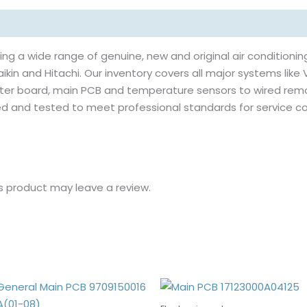
ing a wide range of genuine, new and original air conditioning
ikin and Hitachi. Our inventory covers all major systems like V
erter board, main PCB and temperature sensors to wired rem
rced and tested to meet professional standards for servic
s product may leave a review.