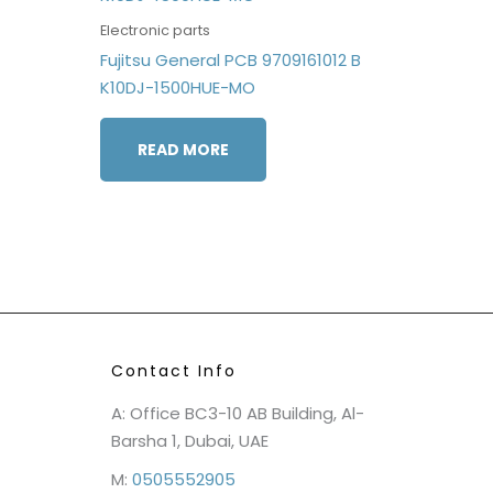
Electronic parts
Fujitsu General PCB 9709161012 B
K10DJ-1500HUE-MO
READ MORE
Contact Info
A: Office BC3-10 AB Building, Al-
Barsha 1, Dubai, UAE
M:
0505552905