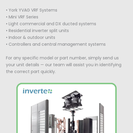
• York YVAG VRF Systems
• Mini VRF Series
• Light commercial and DX ducted systems
• Residential inverter split units
• Indoor & outdoor units
• Controllers and central management systems
For any specific model or part number, simply send us
your unit details — our team will assist you in identifying
the correct part quickly.