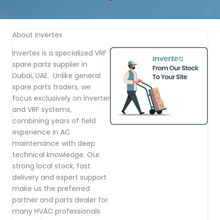
About Invertex
Invertex is a specialized VRF
spare parts supplier in
Dubai, UAE. Unlike general
spare parts traders, we
focus exclusively on inverter
and VRF systems,
combining years of field
experience in AC
maintenance with deep
technical knowledge. Our
strong local stock, fast
delivery and expert support
make us the preferred
partner and parts dealer for
many HVAC professionals