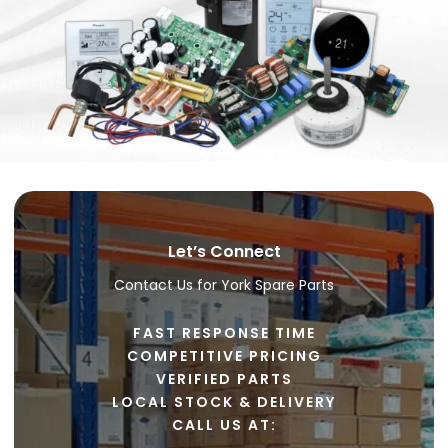
Let’s Connect
Contact Us for York Spare Parts
FAST RESPONSE TIME
COMPETITIVE PRICING
VERIFIED PARTS
LOCAL STOCK & DELIVERY
CALL US AT: