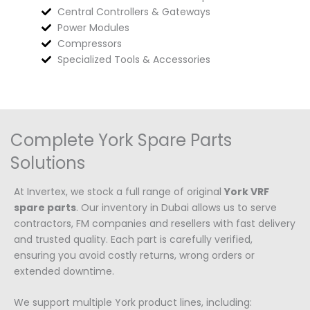
Central Controllers & Gateways
Power Modules
Compressors
Specialized Tools & Accessories
Complete York Spare Parts
Solutions
At Invertex, we stock a full range of original
York VRF
spare parts
. Our inventory in Dubai allows us to serve
contractors, FM companies and resellers with fast delivery
and trusted quality. Each part is carefully verified,
ensuring you avoid costly returns, wrong orders or
extended downtime.
We support multiple York product lines, including: