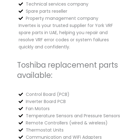
Technical services company
Spare parts reseller
Property management company
Invertex is your trusted supplier for York VRF
spare parts in UAE, helping you repair and
resolve VRF error codes or system failures
quickly and confidently.
Toshiba replacement parts
available:
Control Board (PCB)
Inverter Board PCB
Fan Motors
Temperature Sensors and Pressure Sensors
Remote Controllers (wired & wireless)
Thermostat Units
Communication and WiFi Adapters