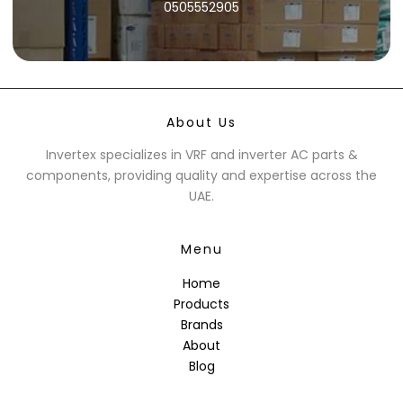
0505552905
About Us
Invertex specializes in VRF and inverter AC parts &
components, providing quality and expertise across the
UAE.
Menu
Home
Products
Brands
About
Blog