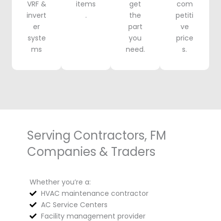
VRF &
items
get
com
invert
.
the
petiti
er
part
ve
syste
you
price
ms
need.
s.
Serving Contractors, FM
Companies & Traders
Whether you’re a:
HVAC maintenance contractor
AC Service Centers
Facility management provider