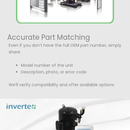
Accurate Part Matching
Even if you don’t have the full OEM part number, simply
share:
Model number of the unit
Description, photo, or error code
We’ll verify compatibility and offer available options.