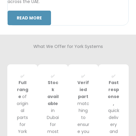
across the UAE.
READ MORE
What We Offer for York Systems
✅
✅
✅
✅
Full
Stoc
Verif
Fast
rang
k
ied
resp
e
of
avail
part
onse
origin
able
matc
,
al
in
hing
quick
parts
Dubai
to
deliv
for
for
ensur
ery
York
most
e you
and