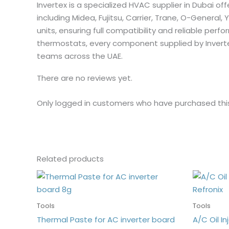
Invertex is a specialized HVAC supplier in Dubai of
including Midea, Fujitsu, Carrier, Trane, O-General, 
units, ensuring full compatibility and reliable p
thermostats, every component supplied by Invert
teams across the UAE.
There are no reviews yet.
Only logged in customers who have purchased thi
Related products
Tools
Tools
Thermal Paste for AC inverter board
A/C Oil Inj