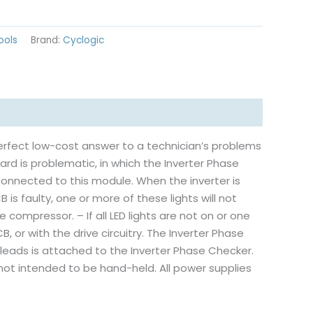
ools
Brand:
Cyclogic
erfect low-cost answer to a technician’s problems
oard is problematic, in which the Inverter Phase
connected to this module. When the inverter is
B is faulty, one or more of these lights will not
he compressor. – If all LED lights are not on or one
B, or with the drive circuitry. The Inverter Phase
n leads is attached to the Inverter Phase Checker.
s not intended to be hand-held. All power supplies