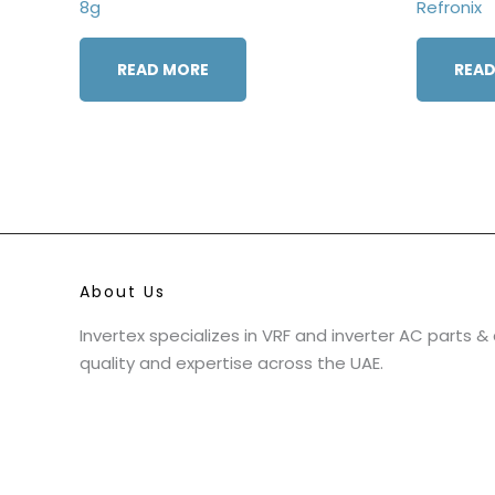
8g
Refronix
READ MORE
READ
About Us
Invertex specializes in VRF and inverter AC parts 
quality and expertise across the UAE.