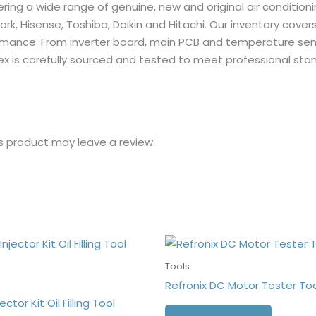
fering a wide range of genuine, new and original air condition
York, Hisense, Toshiba, Daikin and Hitachi. Our inventory cover
erformance. From inverter board, main PCB and temperature se
ex is carefully sourced and tested to meet professional st
s product may leave a review.
Tools
Refronix DC Motor Tester To
ector Kit Oil Filling Tool