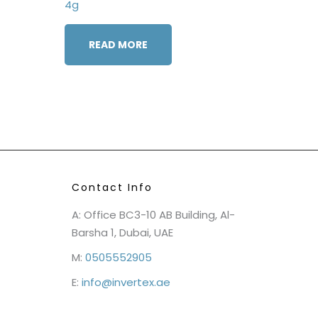
4g
READ MORE
Contact Info
A: Office BC3-10 AB Building, Al-
Barsha 1, Dubai, UAE
M:
0505552905
E:
info@invertex.ae