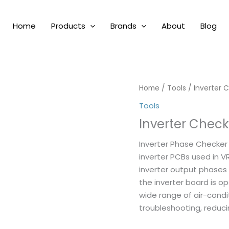
Home
Products
Brands
About
Blog
Home
/
Tools
/ Inverter 
Tools
Inverter Check
Inverter Phase Checker 
inverter PCBs used in VR
inverter output phases
the inverter board is op
wide range of air-condi
troubleshooting, redu