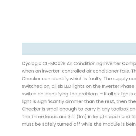
Description
Reviews (0)
Cyclogic CL-MC02B Air Conditioning Inverter Comp
when an inverter-controlled air conditioner fails. T
Checker can identify which is faulty. The supply 
switched on, all six LED lights on the Inverter Phase
switch on identifying the problem. – If all six lights
light is significantly dimmer than the rest, then th
Checker is small enough to carry in any toolbox and
The three leads are 3ft. (1m) in length each and fi
must be safely turned off while the module is bei