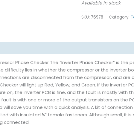
Available in stock
SKU:
76978
Category:
T
ressor Phase Checker The “Inverter Phase Checker” is the p
he difficulty lies in whether the compressor or the inverter b
connections are disconnected from the compressor, and are 
 Checker will light up Red, Yellow, and Green. If the inverter PC
 are on, the inverter PCB is fine, and the fault is mostly with t
e fault is with one or more of the output transistors on the PC
 will save you time with a quick analysis. A kit of connectio
tted with insulated ¼” female fasteners. Although small, it i
ng connected.