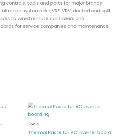
ing controls, tools and parts for major brands
s all major systems like VRF, VRV, ducted and split
nsors to wired remote controllers and
andards for service companies and maintenance
Tools
ol
Thermal Paste for AC inverter board