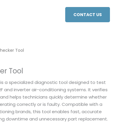
CONTACT US
Checker Tool
er Tool
is a specialized diagnostic tool designed to test
F and inverter air-conditioning systems. It verifies
 and helps technicians quickly determine whether
erating correctly or is faulty. Compatible with a
tioning brands, this tool enables fast, accurate
cing downtime and unnecessary part replacement.