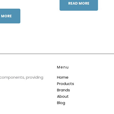
READ MORE
 MORE
Menu
& components, providing
Home
Products
Brands
About
Blog