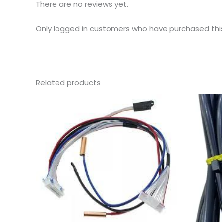
There are no reviews yet.
Only logged in customers who have purchased thi
Related products