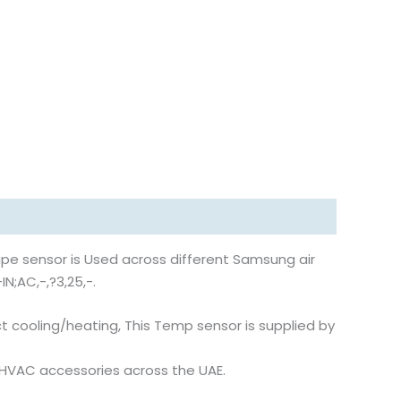
pe sensor is Used across different Samsung air
N;AC,-,?3,25,-.
 cooling/heating, This Temp sensor is supplied by
d HVAC accessories across the UAE.