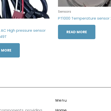
Sensors
PT1000 Temperature sensor 
AC High pressure sensor
READ MORE
549T
 MORE
Menu
& components, providing
Home