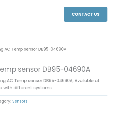
CONTACT US
g AC Temp sensor DB95-04690A
emp sensor DB95-04690A
ung AC Temp sensor DB95-04690A, Available at
e with different systems
egory:
Sensors