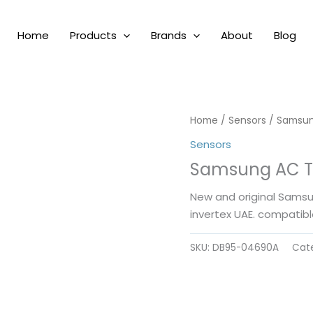
Home
Products
Brands
About
Blog
Home
/
Sensors
/ Samsun
Sensors
Samsung AC T
New and original Sams
invertex UAE. compatibl
SKU:
DB95-04690A
Cat