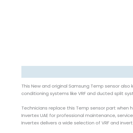
Description
Reviews (0)
This New and original Samsung Temp sensor also k
conditioning systems like VRF and ducted split syst
Technicians replace this Temp sensor part when h
Invertex UAE for professional maintenance, service
Invertex delivers a wide selection of VRF and inve