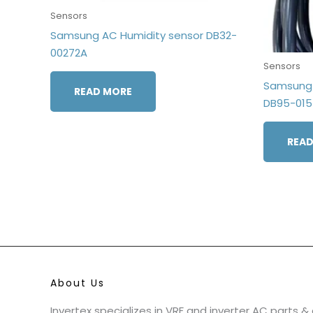
Sensors
Samsung AC Humidity sensor DB32-
00272A
Sensors
Samsung 
READ MORE
DB95-01
READ
About Us
Invertex specializes in VRF and inverter AC parts 