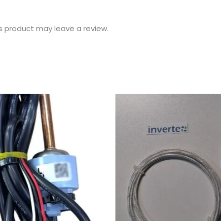
s product may leave a review.