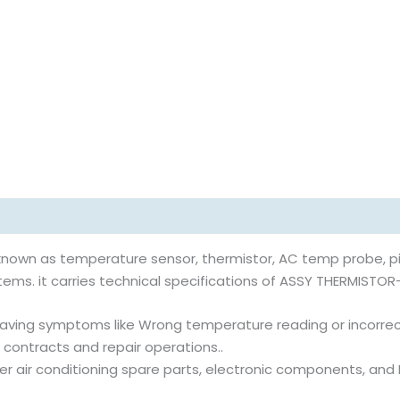
nown as temperature sensor, thermistor, AC temp probe, pi
ems. it carries technical specifications of ASSY THERMISTOR-I
aving symptoms like Wrong temperature reading or incorrect
 contracts and repair operations..
rter air conditioning spare parts, electronic components, an