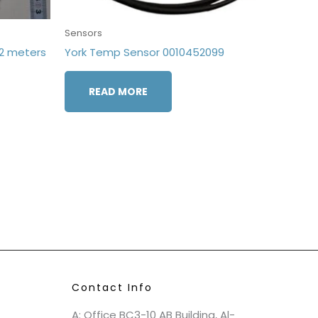
Sensors
2 meters
York Temp Sensor 0010452099
READ MORE
Contact Info
A: Office BC3-10 AB Building, Al-