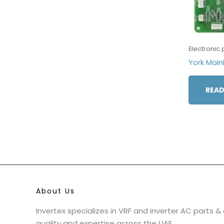
Electronic 
York Ma
READ
About Us
Invertex specializes in VRF and inverter AC parts 
quality and expertise across the UAE.