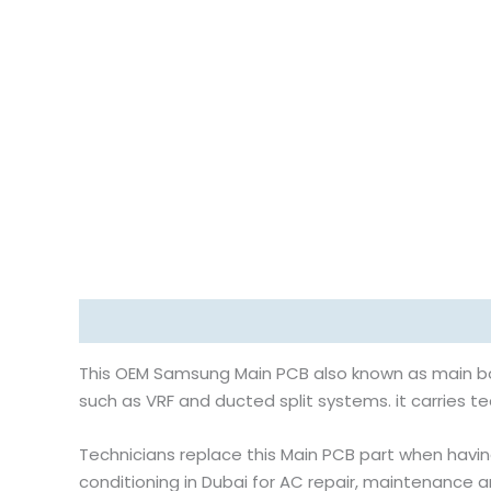
Description
Reviews (0)
This OEM Samsung Main PCB also known as main boa
such as VRF and ducted split systems. it carries t
Technicians replace this Main PCB part when having
conditioning in Dubai for AC repair, maintenance a