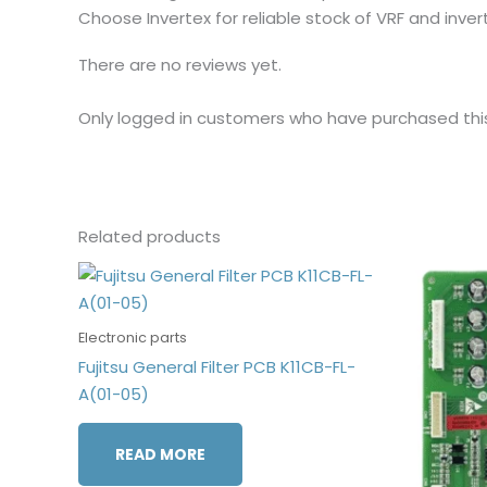
Choose Invertex for reliable stock of VRF and inv
There are no reviews yet.
Only logged in customers who have purchased thi
Related products
Electronic parts
Fujitsu General Filter PCB K11CB-FL-
A(01-05)
READ MORE