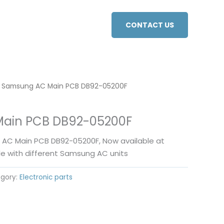
CONTACT US
 Samsung AC Main PCB DB92-05200F
ain PCB DB92-05200F
C Main PCB DB92-05200F, Now available at
le with different Samsung AC units
gory:
Electronic parts