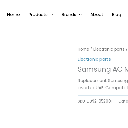
Home
Products
Brands
About
Blog
Home
/
Electronic parts
/
Electronic parts
Samsung AC M
Replacement Samsung A
invertex UAE. Compatib
SKU:
DB92-05200F
Cate