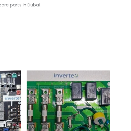
are parts in Dubai.