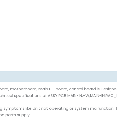
rd, motherboard, main PC board, control board is Designed
echnical specifications of ASSY PCB MAIN-IN;HW,MAIN-IN,RAC_
 symptoms like Unit not operating or system malfunction, Thi
nd parts supply..