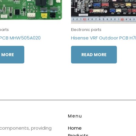
parts
Electronic parts
inPCB MHW505A020
Hisense VRF Outdoor PCB H
 MORE
READ MORE
Menu
& components, providing
Home
Products