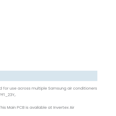
 for use across multiple Samsung air conditioners
PF1_23Y,.
s Main PCB is available at Invertex Air