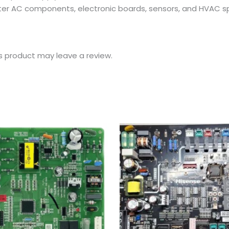
erter AC components, electronic boards, sensors, and HVAC sp
s product may leave a review.