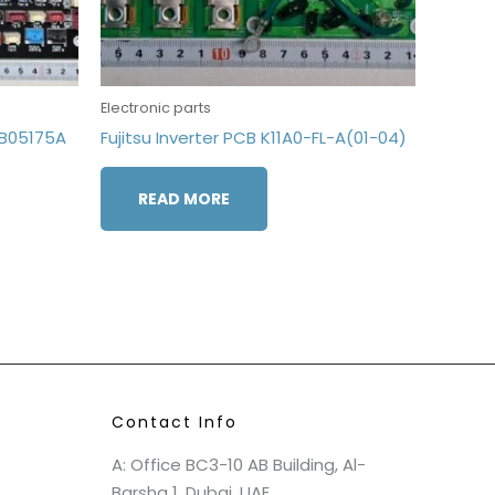
Electronic parts
7B05175A
Fujitsu Inverter PCB K11A0-FL-A(01-04)
READ MORE
Contact Info
A: Office BC3-10 AB Building, Al-
Barsha 1, Dubai, UAE