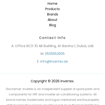
Home
Products
Brands
About
Blog
Contact Info
A: Office BC3-10 AB Building, Al-Barsha 1, Dubai, UAE
M:
0505552905
E:
info@invertex.ae
Copyright © 2026 invertex.
Disclaimer: Invertex is an independent supplier of spare parts and
components for VRF and inverter air conditioning systems. All
brand names, trademarks and logos mentioned are the property