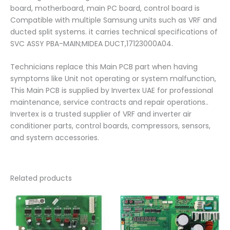
board, motherboard, main PC board, control board is
Compatible with multiple Samsung units such as VRF and
ducted split systems. it carries technical specifications of
SVC ASSY PBA-MAIN;MIDEA DUCT,17123000A04.
Technicians replace this Main PCB part when having
symptoms like Unit not operating or system malfunction,
This Main PCB is supplied by Invertex UAE for professional
maintenance, service contracts and repair operations..
Invertex is a trusted supplier of VRF and inverter air
conditioner parts, control boards, compressors, sensors,
and system accessories.
Related products