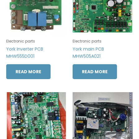
Electronic parts
Electronic parts
York Inverter PCB
York main PCB
MHW555D001
MHW505A021
READ MORE
READ MORE