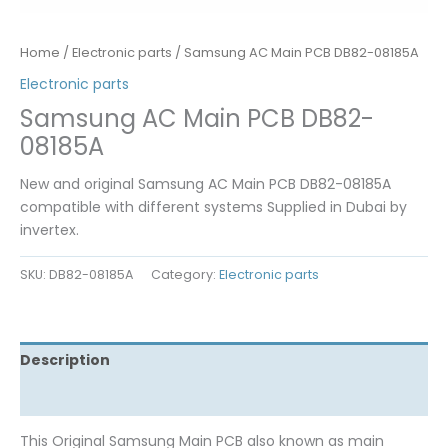
Home
/
Electronic parts
/ Samsung AC Main PCB DB82-08185A
Electronic parts
Samsung AC Main PCB DB82-
08185A
New and original Samsung AC Main PCB DB82-08185A
compatible with different systems Supplied in Dubai by
invertex.
SKU:
DB82-08185A
Category:
Electronic parts
Description
Reviews (0)
This Original Samsung Main PCB also known as main