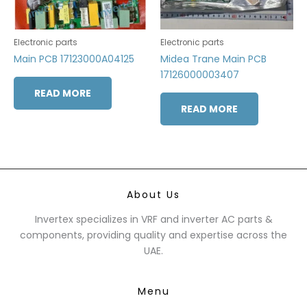
Electronic parts
Electronic parts
Main PCB 17123000A04125
Midea Trane Main PCB
17126000003407
READ MORE
READ MORE
About Us
Invertex specializes in VRF and inverter AC parts &
components, providing quality and expertise across the
UAE.
Menu