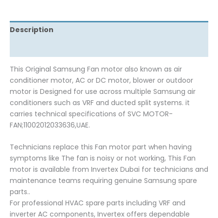
Description
Reviews (0)
This Original Samsung Fan motor also known as air
conditioner motor, AC or DC motor, blower or outdoor
motor is Designed for use across multiple Samsung air
conditioners such as VRF and ducted split systems. it
carries technical specifications of SVC MOTOR-
FAN;11002012033636,UAE.
Technicians replace this Fan motor part when having
symptoms like The fan is noisy or not working, This Fan
motor is available from Invertex Dubai for technicians and
maintenance teams requiring genuine Samsung spare
parts..
For professional HVAC spare parts including VRF and
inverter AC components, Invertex offers dependable