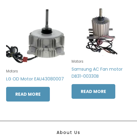
Motors
Samsung AC Fan motor
Motors
DB31-00330B
LG OD Motor EAU43080007
READ MORE
READ MORE
About Us