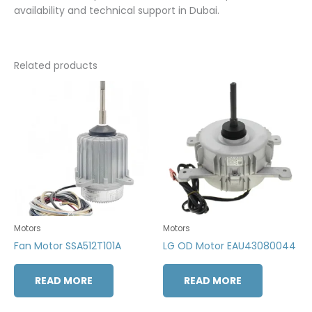
availability and technical support in Dubai.
Related products
Motors
Motors
Fan Motor SSA512T101A
LG OD Motor EAU43080044
READ MORE
READ MORE