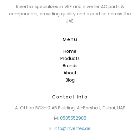
Invertex specializes in VRF and inverter AC parts &
components, providing quality and expertise across the
UAE.
Menu
Home
Products
Brands
About
Blog
Contact Info
A: Office BC3-10 AB Building, Al-Barsha 1, Dubai, UAE
M:
0505552905
E:
info@invertex.ae