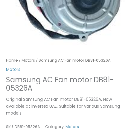
Home
/
Motors
/ Samsung AC Fan motor DB81-05326A
Motors
Samsung AC Fan motor DB81-
05326A
Original Samsung AC Fan motor DB81-05326A, Now
available at invertex UAE. Suitable for various Samsung
models
SKU:
DB81-05326A
Category:
Motors