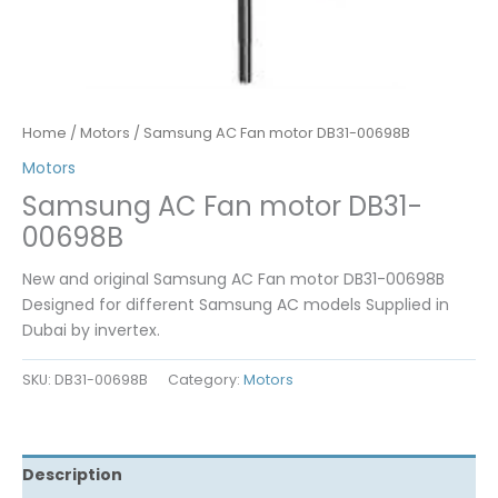
Home
/
Motors
/ Samsung AC Fan motor DB31-00698B
Motors
Samsung AC Fan motor DB31-
00698B
New and original Samsung AC Fan motor DB31-00698B
Designed for different Samsung AC models Supplied in
Dubai by invertex.
SKU:
DB31-00698B
Category:
Motors
Description