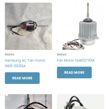
Motors
Motors
Samsung AC Fan motor
Fan Motor SSA512T101A
DB31-00312A
READ MORE
READ MORE