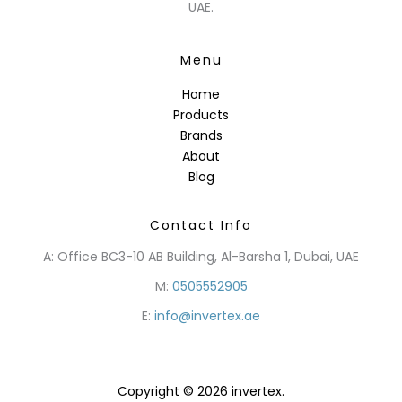
UAE.
Menu
Home
Products
Brands
About
Blog
Contact Info
A: Office BC3-10 AB Building, Al-Barsha 1, Dubai, UAE
M:
0505552905
E:
info@invertex.ae
Copyright © 2026 invertex.