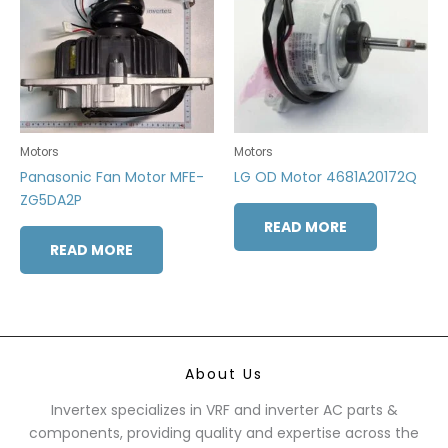
Motors
Motors
Panasonic Fan Motor MFE-
LG OD Motor 4681A20172Q
ZG5DA2P
READ MORE
READ MORE
About Us
Invertex specializes in VRF and inverter AC parts &
components, providing quality and expertise across the