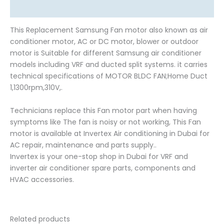
Reviews (0)
This Replacement Samsung Fan motor also known as air
conditioner motor, AC or DC motor, blower or outdoor
motor is Suitable for different Samsung air conditioner
models including VRF and ducted split systems. it carries
technical specifications of MOTOR BLDC FAN;Home Duct
1,1300rpm,310V,.
Technicians replace this Fan motor part when having
symptoms like The fan is noisy or not working, This Fan
motor is available at Invertex Air conditioning in Dubai for
AC repair, maintenance and parts supply..
Invertex is your one-stop shop in Dubai for VRF and
inverter air conditioner spare parts, components and
HVAC accessories.
Related products