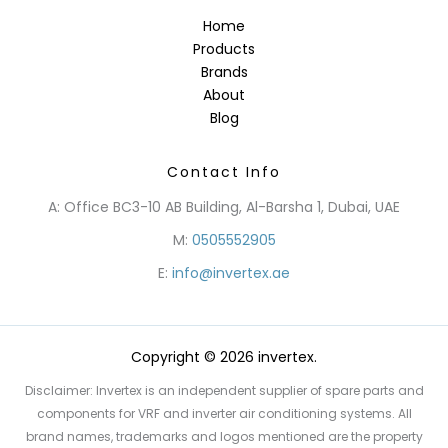
Home
Products
Brands
About
Blog
Contact Info
A: Office BC3-10 AB Building, Al-Barsha 1, Dubai, UAE
M:
0505552905
E:
info@invertex.ae
Copyright © 2026 invertex.
Disclaimer: Invertex is an independent supplier of spare parts and
components for VRF and inverter air conditioning systems. All
brand names, trademarks and logos mentioned are the property