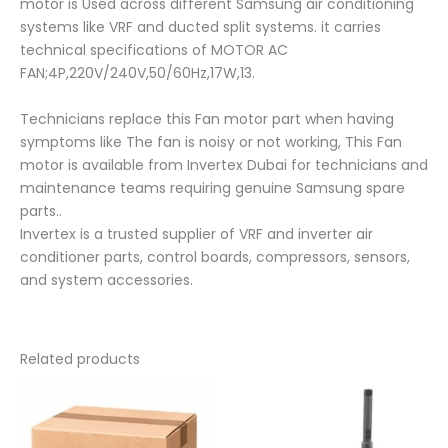
motor is Used across different Samsung air conditioning
systems like VRF and ducted split systems. it carries
technical specifications of MOTOR AC
FAN;4P,220V/240V,50/60Hz,17W,13.
Technicians replace this Fan motor part when having
symptoms like The fan is noisy or not working, This Fan
motor is available from Invertex Dubai for technicians and
maintenance teams requiring genuine Samsung spare
parts..
Invertex is a trusted supplier of VRF and inverter air
conditioner parts, control boards, compressors, sensors,
and system accessories.
Related products