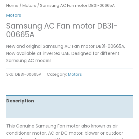
Home
/
Motors
/ Samsung AC Fan motor DB31-00665A
Motors
Samsung AC Fan motor DB31-
00665A
New and original Samsung AC Fan motor DB31-00665A,
Now available at invertex UAE. Designed for different
Samsung AC models
SKU:
DB31-00665A
Category:
Motors
Description
Reviews (0)
This Genuine Samsung Fan motor also known as air
conditioner motor, AC or DC motor, blower or outdoor