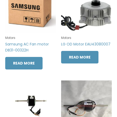
Motors
Motors
Samsung AC Fan motor
LG OD Motor EAU43080007
DB31-00322H
READ MORE
READ MORE