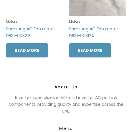
Motors
Motors
Samsung AC Fan motor
Samsung AC Fan motor
DB31-00321E
DB31-00312A
READ MORE
READ MORE
About Us
Invertex specializes in VRF and inverter AC parts &
components, providing quality and expertise across the
UAE.
Menu