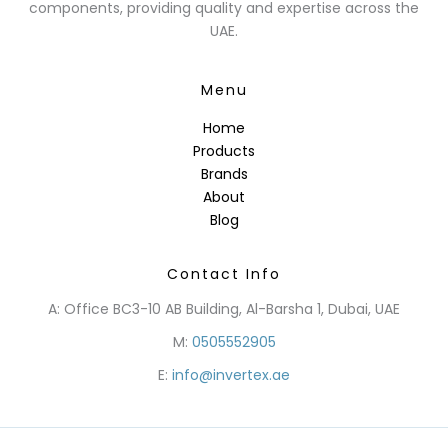
components, providing quality and expertise across the
UAE.
Menu
Home
Products
Brands
About
Blog
Contact Info
A: Office BC3-10 AB Building, Al-Barsha 1, Dubai, UAE
M:
0505552905
E:
info@invertex.ae