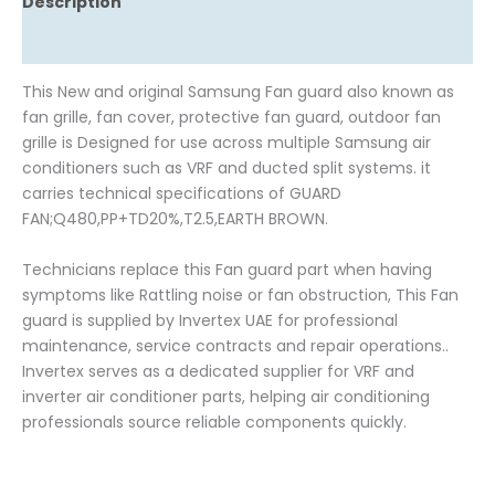
Description
Reviews (0)
This New and original Samsung Fan guard also known as
fan grille, fan cover, protective fan guard, outdoor fan
grille is Designed for use across multiple Samsung air
conditioners such as VRF and ducted split systems. it
carries technical specifications of GUARD
FAN;Q480,PP+TD20%,T2.5,EARTH BROWN.
Technicians replace this Fan guard part when having
symptoms like Rattling noise or fan obstruction, This Fan
guard is supplied by Invertex UAE for professional
maintenance, service contracts and repair operations..
Invertex serves as a dedicated supplier for VRF and
inverter air conditioner parts, helping air conditioning
professionals source reliable components quickly.