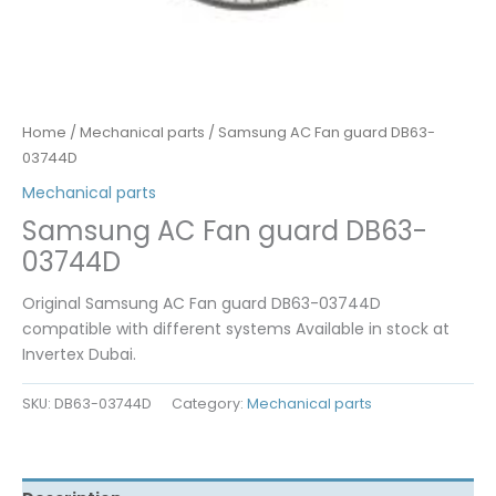
Home
/
Mechanical parts
/ Samsung AC Fan guard DB63-
03744D
Mechanical parts
Samsung AC Fan guard DB63-
03744D
Original Samsung AC Fan guard DB63-03744D
compatible with different systems Available in stock at
Invertex Dubai.
SKU:
DB63-03744D
Category:
Mechanical parts