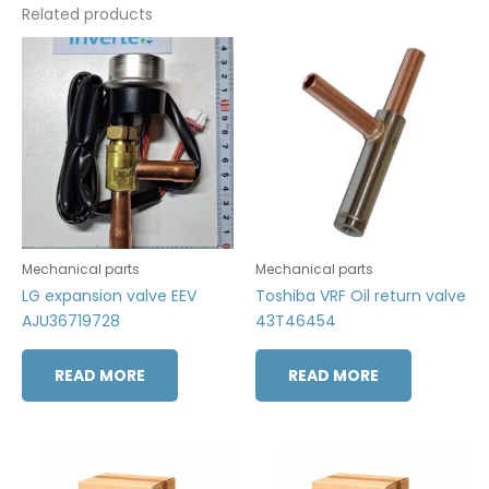
Related products
Mechanical parts
Mechanical parts
LG expansion valve EEV
Toshiba VRF Oil return valve
AJU36719728
43T46454
READ MORE
READ MORE