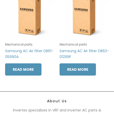
Mechanical parts
Mechanical parts
Samsung AC Air filter DB61-
Samsung AC Air filter DB63-
05990A
01299F
READ MORE
READ MORE
About Us
Invertex specializes in VRF and inverter AC parts &