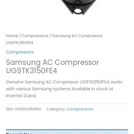
Home
/
Compressors
/ Samsung AC Compressor
UG9TK3150FE4
Compressors
Samsung AC Compressor
UG9TK3150FE4
Genuine Samsung AC Compressor UG9TK3150FE4 works
with various Samsung systems Available in stock at
Invertex Dubai.
SKU:
UG9TK3150FE4
Category:
Compressors