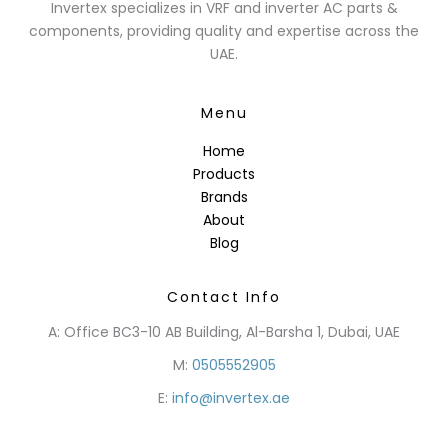
Invertex specializes in VRF and inverter AC parts &
components, providing quality and expertise across the
UAE.
Menu
Home
Products
Brands
About
Blog
Contact Info
A: Office BC3-10 AB Building, Al-Barsha 1, Dubai, UAE
M:
0505552905
E:
info@invertex.ae