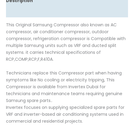
Description
Reviews (0)
This Original Samsung Compressor also known as AC
compressor, air conditioner compressor, outdoor
compressor, refrigeration compressor is Compatible with
multiple Samsung units such as VRF and ducted split
systems. it carries technical specifications of
RCP,COMP,RCP,F,R410A.
Technicians replace this Compressor part when having
symptoms like No cooling or electricity tripping, This
Compressor is available from Invertex Dubai for
technicians and maintenance teams requiring genuine
Samsung spare parts..
Invertex focuses on supplying specialized spare parts for
VRF and inverter-based air conditioning systems used in
commercial and residential projects.