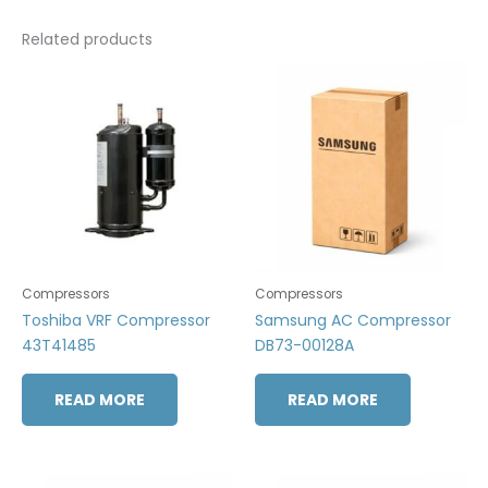
Related products
Compressors
Compressors
Toshiba VRF Compressor
Samsung AC Compressor
43T41485
DB73-00128A
READ MORE
READ MORE