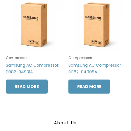
Compressors
Compressors
Samsung AC Compressor
Samsung AC Compressor
DB82-04931A
DB82-04908A
READ MORE
READ MORE
About Us