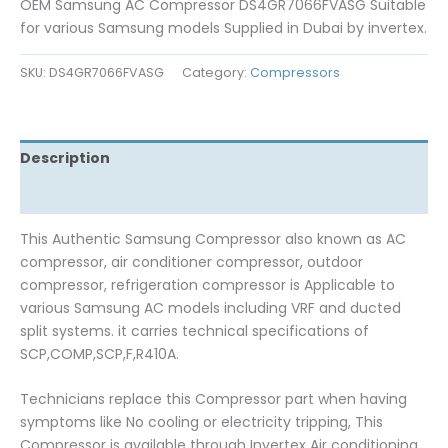
OEM Samsung AC Compressor DS4GR7066FVASG Suitable
for various Samsung models Supplied in Dubai by invertex.
SKU:
DS4GR7066FVASG
Category:
Compressors
Description
Reviews (0)
This Authentic Samsung Compressor also known as AC
compressor, air conditioner compressor, outdoor
compressor, refrigeration compressor is Applicable to
various Samsung AC models including VRF and ducted
split systems. it carries technical specifications of
SCP,COMP,SCP,F,R410A.
Technicians replace this Compressor part when having
symptoms like No cooling or electricity tripping, This
Compressor is available through Invertex Air conditioning