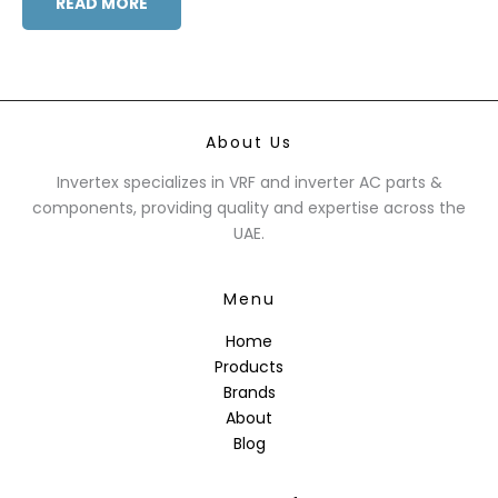
READ MORE
About Us
Invertex specializes in VRF and inverter AC parts &
components, providing quality and expertise across the
UAE.
Menu
Home
Products
Brands
About
Blog