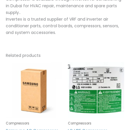
in Dubai for HVAC repair, maintenance and spare parts
supply..
Invertex is a trusted supplier of VRF and inverter air
conditioner parts, control boards, compressors, sensors,
and system accessories.
Related products
Compressors
Compressors