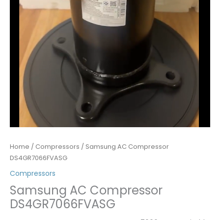
Home
/
Compressors
/ Samsung AC Compressor
DS4GR7066FVASG
Compressors
Samsung AC Compressor
DS4GR7066FVASG