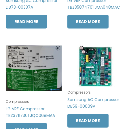
Samsung AC Compressor
LG VRF Compressor
DB73-00337A
TBZ35874701 JQA048MAC
READ MORE
READ MORE
Compressors
Samsung AC Compressor
Compressors
DB59-00009A
LG VRF Compressor
TBZ37117301 JQC068MAA
READ MORE