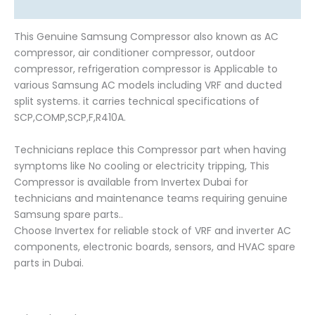
Reviews (0)
This Genuine Samsung Compressor also known as AC
compressor, air conditioner compressor, outdoor
compressor, refrigeration compressor is Applicable to
various Samsung AC models including VRF and ducted
split systems. it carries technical specifications of
SCP,COMP,SCP,F,R410A.
Technicians replace this Compressor part when having
symptoms like No cooling or electricity tripping, This
Compressor is available from Invertex Dubai for
technicians and maintenance teams requiring genuine
Samsung spare parts..
Choose Invertex for reliable stock of VRF and inverter AC
components, electronic boards, sensors, and HVAC spare
parts in Dubai.