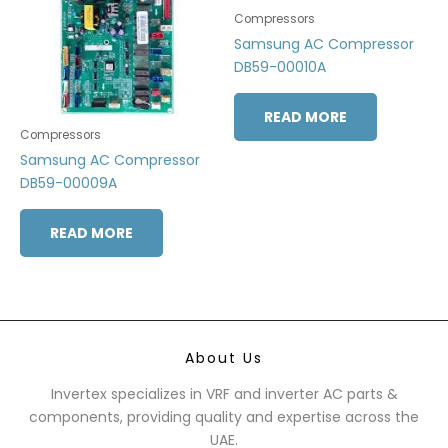
Compressors
Samsung AC Compressor
DB59-00010A
READ MORE
Compressors
Samsung AC Compressor
DB59-00009A
READ MORE
About Us
Invertex specializes in VRF and inverter AC parts &
components, providing quality and expertise across the
UAE.