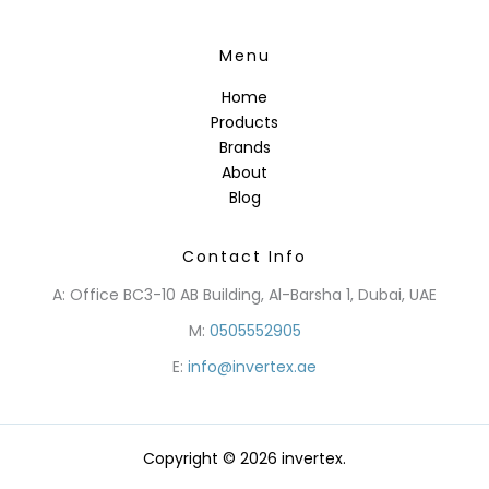
Menu
Home
Products
Brands
About
Blog
Contact Info
A: Office BC3-10 AB Building, Al-Barsha 1, Dubai, UAE
M:
0505552905
E:
info@invertex.ae
Copyright © 2026 invertex.