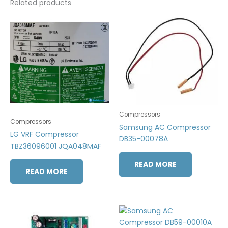
Related products
Compressors
Compressors
Samsung AC Compressor
LG VRF Compressor
DB35-00078A
TBZ36096001 JQA048MAF
READ MORE
READ MORE