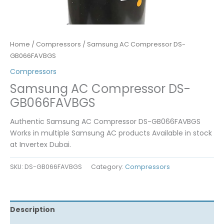
Home
/
Compressors
/ Samsung AC Compressor DS-
GB066FAVBGS
Compressors
Samsung AC Compressor DS-
GB066FAVBGS
Authentic Samsung AC Compressor DS-GB066FAVBGS
Works in multiple Samsung AC products Available in stock
at Invertex Dubai.
SKU:
DS-GB066FAVBGS
Category:
Compressors
Description