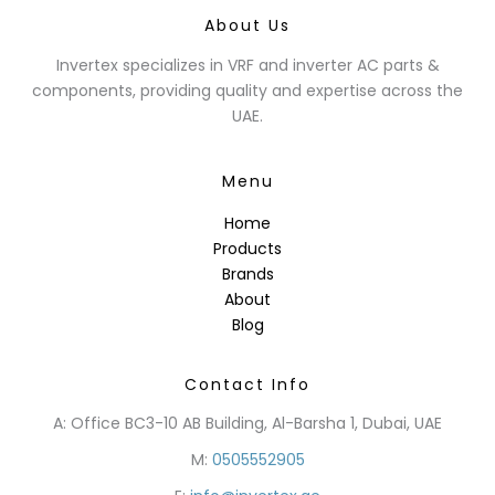
About Us
Invertex specializes in VRF and inverter AC parts &
components, providing quality and expertise across the
UAE.
Menu
Home
Products
Brands
About
Blog
Contact Info
A: Office BC3-10 AB Building, Al-Barsha 1, Dubai, UAE
M:
0505552905