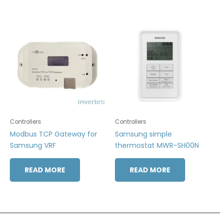
Controllers
Controllers
Modbus TCP Gateway for
Samsung simple
Samsung VRF
thermostat MWR-SH00N
READ MORE
READ MORE