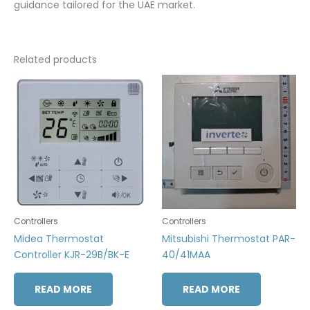
guidance tailored for the UAE market.
Related products
Controllers
Controllers
Midea Thermostat
Mitsubishi Thermostat PAR-
Controller KJR-29B/BK-E
40/41MAA
READ MORE
READ MORE