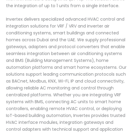
the integration of up to 1 units from a single interface.
Invertex delivers specialized advanced HVAC control and
integration solutions for VRF / VRV and inverter air
conditioning systems, smart buildings and connected
homes across Dubai and the UAE. We supply professional
gateways, adapters and protocol converters that enable
seamless integration between air conditioning systems
and BMS (Building Management Systems), home
automation platforms and smart home ecosystems. Our
solutions support leading communication protocols such
as BACnet, Modbus, KNX, Wi-Fi, IP and cloud connectivity,
allowing reliable AC monitoring and control through
centralized platforms. Whether you are integrating VRF
systems with BMS, connecting AC units to smart home
controllers, enabling remote HVAC control, or deploying
IoT-based building automation, Invertex provides trusted
HVAC interface modules, integration gateways and
control adapters with technical support and application