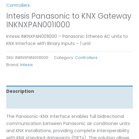
Controllers
Intesis Panasonic to KNX Gateway
INKNXPAN001I000
Intesis INKNXPAN001I000 – Panasonic Etherea AC units to
KNX Interface with Binary Inputs – 1 unit
SKU:
INKNXPAN001I000
Category:
Controllers
Brand:
Intesis
Description
Reviews (0)
The Panasonic-KNX interface enables full bidirectional
communication between Panasonic air conditioner units
and KNX installations, providing complete interoperability
with KNX standard datapoints (DPTs). The solution allows