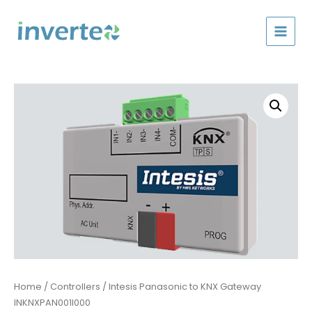
Skip
to
content
Home
/
Controllers
/ Intesis Panasonic to KNX Gateway
INKNXPAN001I000