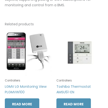
monitoring and control from a BMS.
Related products
Controllers
Controllers
LGMV LG Monitoring View
Toshiba Thermostat
PLGMVW100
AMSU51-EN
READ MORE
READ MORE