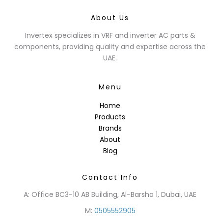
About Us
Invertex specializes in VRF and inverter AC parts &
components, providing quality and expertise across the
UAE.
Menu
Home
Products
Brands
About
Blog
Contact Info
A: Office BC3-10 AB Building, Al-Barsha 1, Dubai, UAE
M:
0505552905