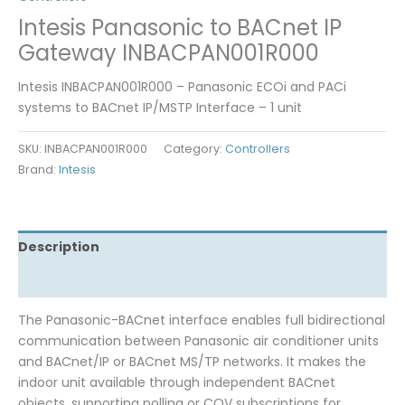
Intesis Panasonic to BACnet IP
Gateway INBACPAN001R000
Intesis INBACPAN001R000 – Panasonic ECOi and PACi
systems to BACnet IP/MSTP Interface – 1 unit
SKU:
INBACPAN001R000
Category:
Controllers
Brand:
Intesis
Description
Reviews (0)
The Panasonic-BACnet interface enables full bidirectional
communication between Panasonic air conditioner units
and BACnet/IP or BACnet MS/TP networks. It makes the
indoor unit available through independent BACnet
objects, supporting polling or COV subscriptions for