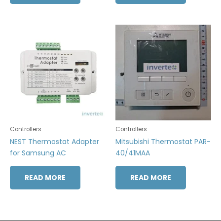
Controllers
Controllers
NEST Thermostat Adapter
Mitsubishi Thermostat PAR-
for Samsung AC
40/41MAA
READ MORE
READ MORE