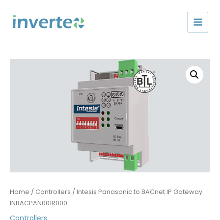
Skip
to
content
Home
/
Controllers
/ Intesis Panasonic to BACnet IP Gateway
INBACPAN001R000
Controllers