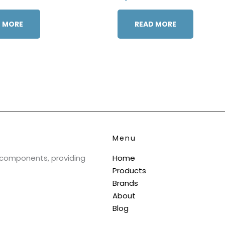
 MORE
READ MORE
Menu
& components, providing
Home
Products
Brands
About
Blog