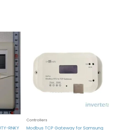
Controllers
 UTY-RNKY
Modbus TCP Gateway for Samsung