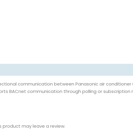
rectional communication between Panasonic air conditioner 
orts BACnet communication through polling or subscription 
s product may leave a review.