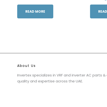
READ MORE
READ
About Us
Invertex specializes in VRF and inverter AC parts 
quality and expertise across the UAE.