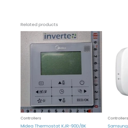
Related products
Controllers
Controller
Midea Thermostat KJR-90D/BK
Samsung 