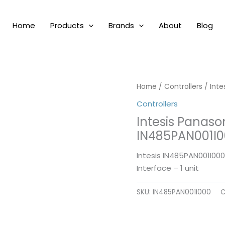
Home
Products
Brands
About
Blog
Home
/
Controllers
/ Int
Controllers
Intesis Panas
IN485PAN001I
Intesis IN485PAN001I00
Interface – 1 unit
SKU:
IN485PAN001I000
C