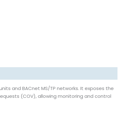
units and BACnet MS/TP networks. It exposes the
requests (COV), allowing monitoring and control