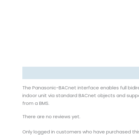
Description
Reviews (0)
The Panasonic-BACnet interface enables full bidi
indoor unit via standard BACnet objects and supp
from a BMS.
There are no reviews yet.
Only logged in customers who have purchased thi