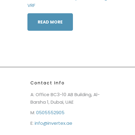
VRF
READ MORE
Contact Info
A: Office BC3-10 AB Building, Al-
Barsha 1, Dubai, UAE
M:
0505552905
E:
info@invertex.ae