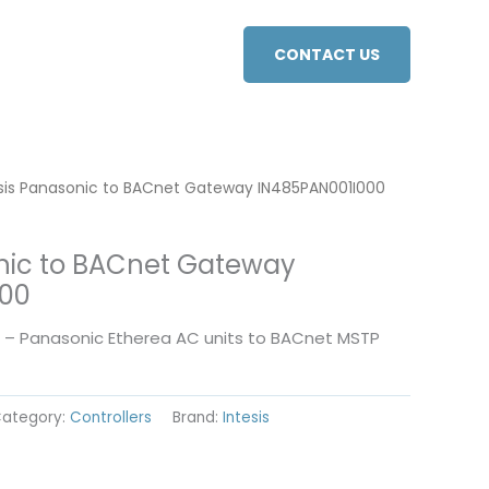
CONTACT US
esis Panasonic to BACnet Gateway IN485PAN001I000
onic to BACnet Gateway
000
0 – Panasonic Etherea AC units to BACnet MSTP
ategory:
Controllers
Brand:
Intesis