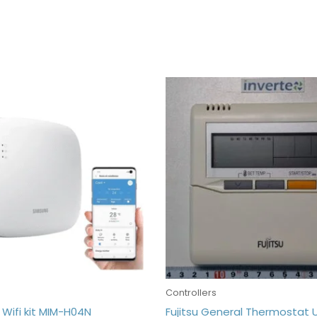
s
Controllers
Wifi kit MIM-H04N
Fujitsu General Thermostat