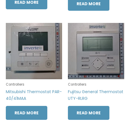
READ MORE
READ MORE
Controllers
Controllers
Mitsubishi Thermostat PAR-
Fujitsu General Thermostat
40/41MAA
UTY-RLRG
READ MORE
READ MORE