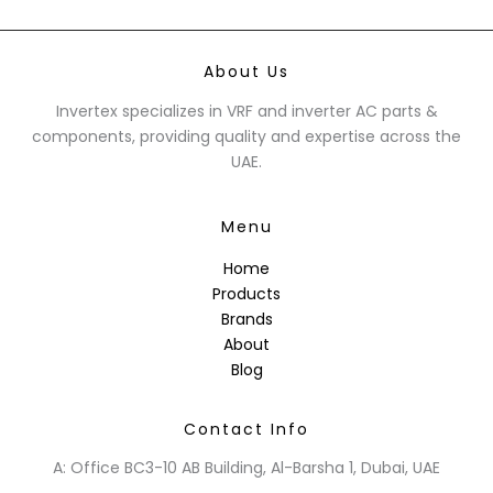
About Us
Invertex specializes in VRF and inverter AC parts &
components, providing quality and expertise across the
UAE.
Menu
Home
Products
Brands
About
Blog
Contact Info
A: Office BC3-10 AB Building, Al-Barsha 1, Dubai, UAE