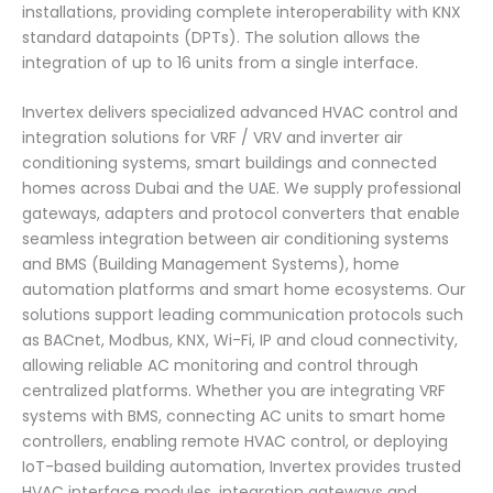
installations, providing complete interoperability with KNX
standard datapoints (DPTs). The solution allows the
integration of up to 16 units from a single interface.
Invertex delivers specialized advanced HVAC control and
integration solutions for VRF / VRV and inverter air
conditioning systems, smart buildings and connected
homes across Dubai and the UAE. We supply professional
gateways, adapters and protocol converters that enable
seamless integration between air conditioning systems
and BMS (Building Management Systems), home
automation platforms and smart home ecosystems. Our
solutions support leading communication protocols such
as BACnet, Modbus, KNX, Wi-Fi, IP and cloud connectivity,
allowing reliable AC monitoring and control through
centralized platforms. Whether you are integrating VRF
systems with BMS, connecting AC units to smart home
controllers, enabling remote HVAC control, or deploying
IoT-based building automation, Invertex provides trusted
HVAC interface modules, integration gateways and