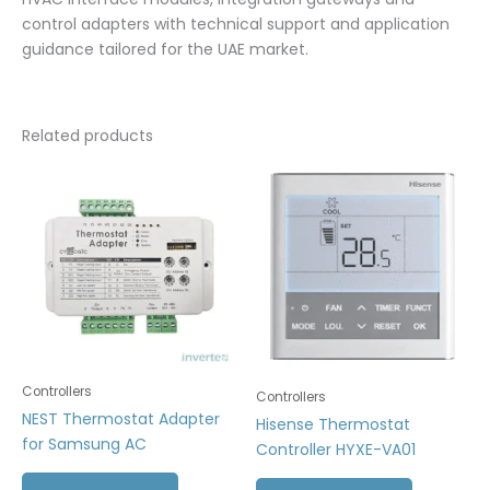
control adapters with technical support and application
guidance tailored for the UAE market.
Related products
Controllers
Controllers
NEST Thermostat Adapter
Hisense Thermostat
for Samsung AC
Controller HYXE-VA01