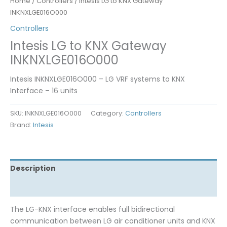
Home
/
Controllers
/ Intesis LG to KNX Gateway
INKNXLGE016O000
Controllers
Intesis LG to KNX Gateway
INKNXLGE016O000
Intesis INKNXLGE016O000 – LG VRF systems to KNX
Interface – 16 units
SKU:
INKNXLGE016O000
Category:
Controllers
Brand:
Intesis
Description
Reviews (0)
The LG-KNX interface enables full bidirectional
communication between LG air conditioner units and KNX