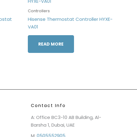
Controllers
ostat
Hisense Thermostat Controller HYXE-
VA01
READ MORE
Contact Info
A: Office BC3-10 AB Building, Al-
Barsha 1, Dubai, UAE
M:
0505552905