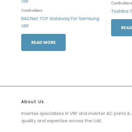
Controller
Controllers
Toshiba 
BACNet TCP Gateway For Samsung
VRF
READ
READ MORE
About Us
Invertex specializes in VRF and inverter AC parts 
quality and expertise across the UAE.