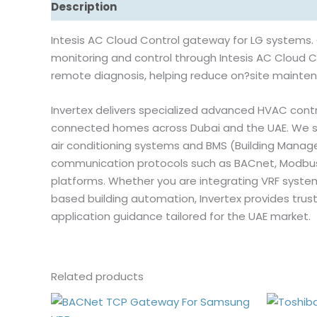
Description
Reviews (0)
Intesis AC Cloud Control gateway for LG systems.
monitoring and control through Intesis AC Cloud Co
remote diagnosis, helping reduce on?site mainten
Invertex delivers specialized advanced HVAC contro
connected homes across Dubai and the UAE. We su
air conditioning systems and BMS (Building Man
communication protocols such as BACnet, Modbus, K
platforms. Whether you are integrating VRF system
based building automation, Invertex provides tru
application guidance tailored for the UAE market.
Related products