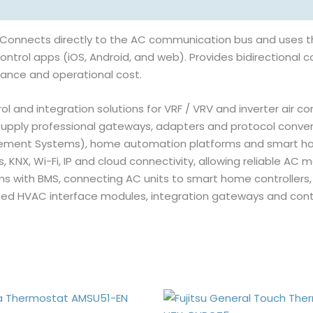
 Connects directly to the AC communication bus and uses t
ntrol apps (iOS, Android, and web). Provides bidirectional co
ance and operational cost.
l and integration solutions for VRF / VRV and inverter air c
pply professional gateways, adapters and protocol conver
agement Systems), home automation platforms and smart ho
NX, Wi-Fi, IP and cloud connectivity, allowing reliable AC m
s with BMS, connecting AC units to smart home controllers,
sted HVAC interface modules, integration gateways and cont