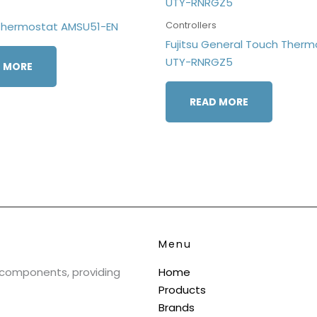
s
Controllers
Thermostat AMSU51-EN
Fujitsu General Touch Therm
UTY-RNRGZ5
 MORE
READ MORE
Menu
& components, providing
Home
Products
Brands