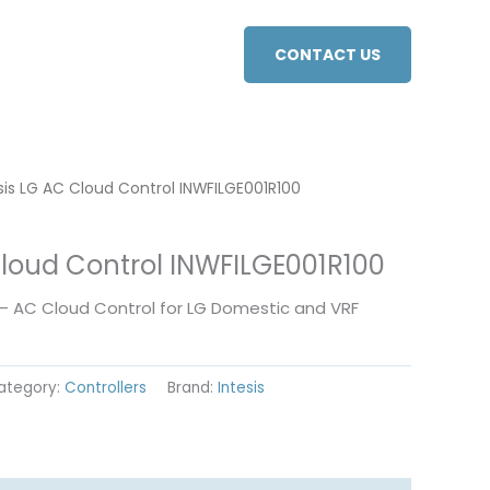
CONTACT US
sis LG AC Cloud Control INWFILGE001R100
Cloud Control INWFILGE001R100
 – AC Cloud Control for LG Domestic and VRF
ategory:
Controllers
Brand:
Intesis