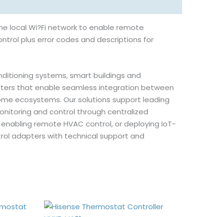
he local Wi?Fi network to enable remote
ntrol plus error codes and descriptions for
onditioning systems, smart buildings and
ters that enable seamless integration between
me ecosystems. Our solutions support leading
onitoring and control through centralized
 enabling remote HVAC control, or deploying IoT-
rol adapters with technical support and