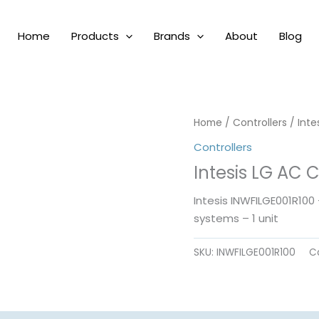
Home
Products
Brands
About
Blog
Home
/
Controllers
/ Inte
Controllers
Intesis LG AC 
Intesis INWFILGE001R100
systems – 1 unit
SKU:
INWFILGE001R100
C