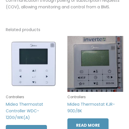
communication through polling or subscription requests
(COV), allowing monitoring and control from a BMS.
Related products
Controllers
Controllers
Midea Thermostat
Midea Thermostat KJR-
Controller WDC-
90D/BK
120G/WK(A)
READ MORE