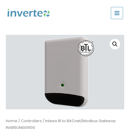
Skip
to
content
Home
/
Controllers
/ Intesis IR to BACnet/Modbus Gateway
IN485UNI001I100