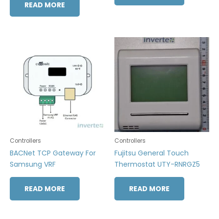
READ MORE
Controllers
Controllers
BACNet TCP Gateway For
Fujitsu General Touch
Samsung VRF
Thermostat UTY-RNRGZ5
READ MORE
READ MORE