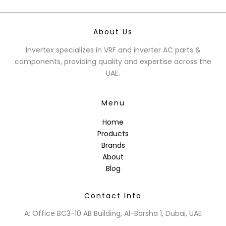
About Us
Invertex specializes in VRF and inverter AC parts &
components, providing quality and expertise across the
UAE.
Menu
Home
Products
Brands
About
Blog
Contact Info
A: Office BC3-10 AB Building, Al-Barsha 1, Dubai, UAE