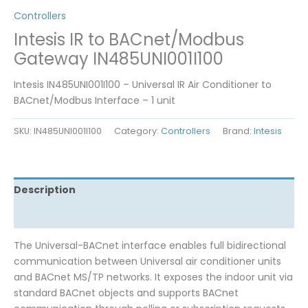
Controllers
Intesis IR to BACnet/Modbus
Gateway IN485UNI001I100
Intesis IN485UNI001I100 – Universal IR Air Conditioner to
BACnet/Modbus Interface – 1 unit
SKU:
IN485UNI001I100
Category:
Controllers
Brand:
Intesis
Description
Reviews (0)
The Universal-BACnet interface enables full bidirectional
communication between Universal air conditioner units
and BACnet MS/TP networks. It exposes the indoor unit via
standard BACnet objects and supports BACnet