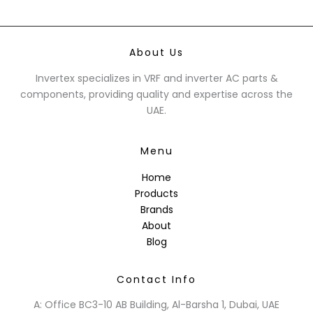
About Us
Invertex specializes in VRF and inverter AC parts &
components, providing quality and expertise across the
UAE.
Menu
Home
Products
Brands
About
Blog
Contact Info
A: Office BC3-10 AB Building, Al-Barsha 1, Dubai, UAE