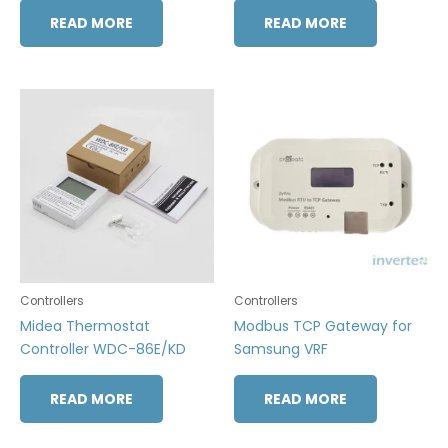
READ MORE
READ MORE
Controllers
Controllers
Midea Thermostat
Modbus TCP Gateway for
Controller WDC-86E/KD
Samsung VRF
READ MORE
READ MORE