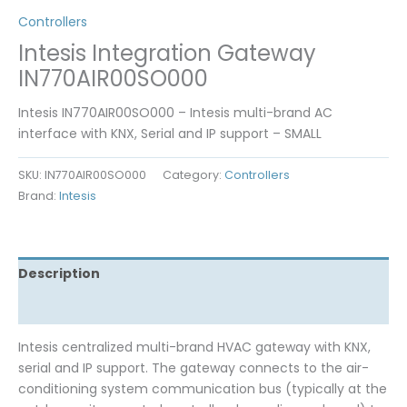
Controllers
Intesis Integration Gateway
IN770AIR00SO000
Intesis IN770AIR00SO000 – Intesis multi-brand AC
interface with KNX, Serial and IP support – SMALL
SKU:
IN770AIR00SO000
Category:
Controllers
Brand:
Intesis
Description
Reviews (0)
Intesis centralized multi-brand HVAC gateway with KNX,
serial and IP support. The gateway connects to the air-
conditioning system communication bus (typically at the