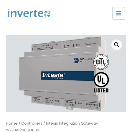
Skip
to
content
Home
/
Controllers
/ Intesis Integration Gateway
IN770AIR00SO000