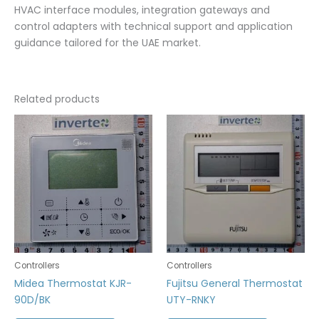
HVAC interface modules, integration gateways and
control adapters with technical support and application
guidance tailored for the UAE market.
Related products
Controllers
Controllers
Midea Thermostat KJR-
Fujitsu General Thermostat
90D/BK
UTY-RNKY