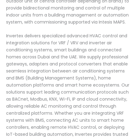
outdoor unit or central controller depending on brand) to
provide bidirectional monitoring and control of multiple
indoor units from a building management or automation
system, with commissioning supported via Intesis MAPS.
Invertex delivers specialized advanced HVAC control and
integration solutions for VRF / VRV and inverter air
conditioning systems, smart buildings and connected
homes across Dubai and the UAE. We supply professional
gateways, adapters and protocol converters that enable
seamless integration between air conditioning systems
and BMS (Building Management Systems), home
automation platforms and smart home ecosystems. Our
solutions support leading communication protocols such
as BACnet, Modbus, KNX, Wi-Fi, IP and cloud connectivity,
allowing reliable AC monitoring and control through
centralized platforms. Whether you are integrating VRF
systems with BMS, connecting AC units to smart home
controllers, enabling remote HVAC control, or deploying
IoT-based building automation, Invertex provides trusted