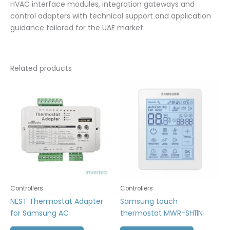
HVAC interface modules, integration gateways and
control adapters with technical support and application
guidance tailored for the UAE market.
Related products
Controllers
Controllers
NEST Thermostat Adapter
Samsung touch
for Samsung AC
thermostat MWR-SH11N