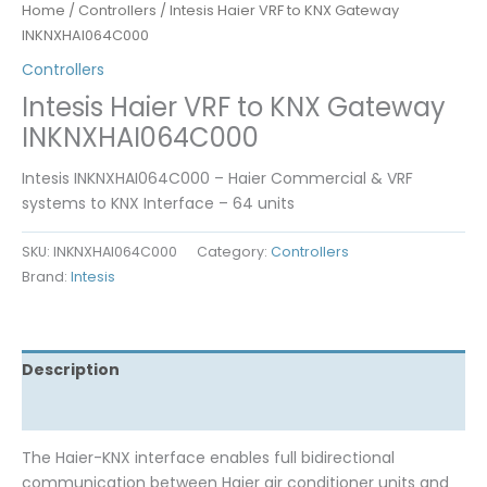
Home
/
Controllers
/ Intesis Haier VRF to KNX Gateway
INKNXHAI064C000
Controllers
Intesis Haier VRF to KNX Gateway
INKNXHAI064C000
Intesis INKNXHAI064C000 – Haier Commercial & VRF
systems to KNX Interface – 64 units
SKU:
INKNXHAI064C000
Category:
Controllers
Brand:
Intesis
Description
Reviews (0)
The Haier-KNX interface enables full bidirectional
communication between Haier air conditioner units and