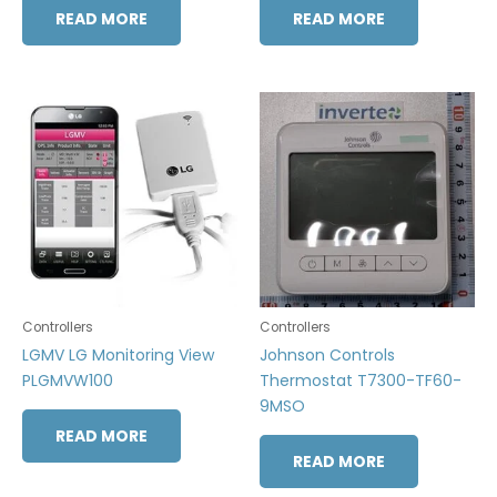
READ MORE
READ MORE
Controllers
Controllers
LGMV LG Monitoring View
Johnson Controls
PLGMVW100
Thermostat T7300-TF60-
9MSO
READ MORE
READ MORE