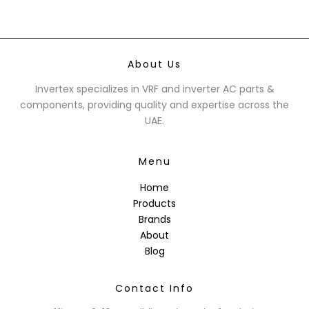
About Us
Invertex specializes in VRF and inverter AC parts &
components, providing quality and expertise across the
UAE.
Menu
Home
Products
Brands
About
Blog
Contact Info