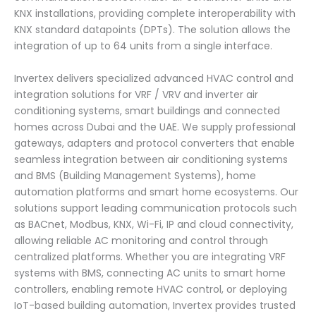
KNX installations, providing complete interoperability with
KNX standard datapoints (DPTs). The solution allows the
integration of up to 64 units from a single interface.
Invertex delivers specialized advanced HVAC control and
integration solutions for VRF / VRV and inverter air
conditioning systems, smart buildings and connected
homes across Dubai and the UAE. We supply professional
gateways, adapters and protocol converters that enable
seamless integration between air conditioning systems
and BMS (Building Management Systems), home
automation platforms and smart home ecosystems. Our
solutions support leading communication protocols such
as BACnet, Modbus, KNX, Wi-Fi, IP and cloud connectivity,
allowing reliable AC monitoring and control through
centralized platforms. Whether you are integrating VRF
systems with BMS, connecting AC units to smart home
controllers, enabling remote HVAC control, or deploying
IoT-based building automation, Invertex provides trusted