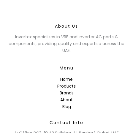
About Us
Invertex specializes in VRF and inverter AC parts &
components, providing quality and expertise across the
UAE.
Menu
Home
Products
Brands
About
Blog
Contact Info