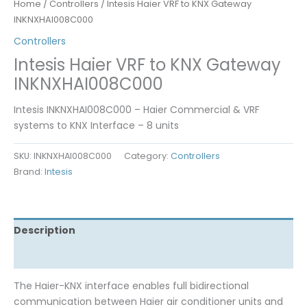
Home
/
Controllers
/ Intesis Haier VRF to KNX Gateway
INKNXHAI008C000
Controllers
Intesis Haier VRF to KNX Gateway
INKNXHAI008C000
Intesis INKNXHAI008C000 – Haier Commercial & VRF
systems to KNX Interface – 8 units
SKU:
INKNXHAI008C000
Category:
Controllers
Brand:
Intesis
Description
Reviews (0)
The Haier-KNX interface enables full bidirectional
communication between Haier air conditioner units and