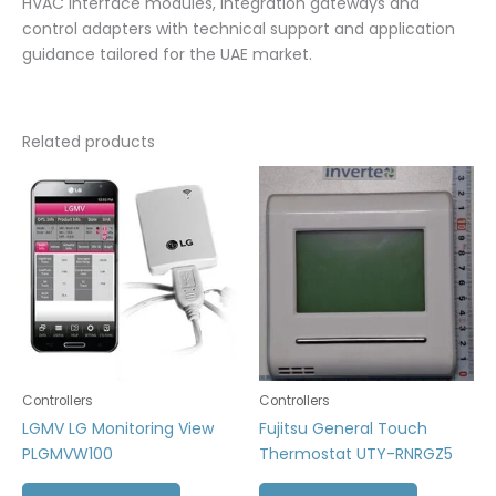
HVAC interface modules, integration gateways and
control adapters with technical support and application
guidance tailored for the UAE market.
Related products
Controllers
Controllers
LGMV LG Monitoring View
Fujitsu General Touch
PLGMVW100
Thermostat UTY-RNRGZ5