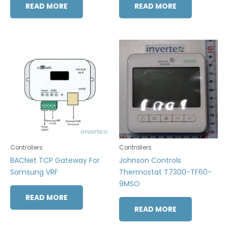
READ MORE
READ MORE
Controllers
Controllers
BACNet TCP Gateway For
Johnson Controls
Samsung VRF
Thermostat T7300-TF60-
9MSO
READ MORE
READ MORE