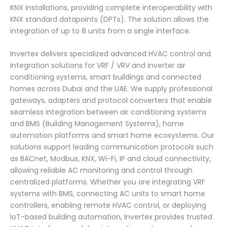
KNX installations, providing complete interoperability with
KNX standard datapoints (DPTs). The solution allows the
integration of up to 8 units from a single interface.
Invertex delivers specialized advanced HVAC control and
integration solutions for VRF / VRV and inverter air
conditioning systems, smart buildings and connected
homes across Dubai and the UAE. We supply professional
gateways, adapters and protocol converters that enable
seamless integration between air conditioning systems
and BMS (Building Management Systems), home
automation platforms and smart home ecosystems. Our
solutions support leading communication protocols such
as BACnet, Modbus, KNX, Wi-Fi, IP and cloud connectivity,
allowing reliable AC monitoring and control through
centralized platforms. Whether you are integrating VRF
systems with BMS, connecting AC units to smart home
controllers, enabling remote HVAC control, or deploying
IoT-based building automation, Invertex provides trusted