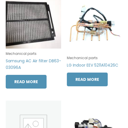
Mechanical parts
Mechanical parts
Samsung AC Air filter DB63-
LG Indoor EEV 5211A10426C
03096A
READ MORE
READ MORE