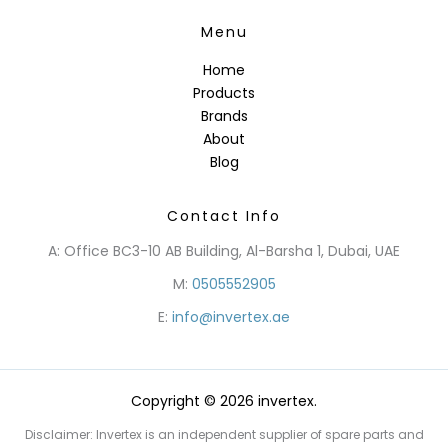
Menu
Home
Products
Brands
About
Blog
Contact Info
A: Office BC3-10 AB Building, Al-Barsha 1, Dubai, UAE
M:
0505552905
E:
info@invertex.ae
Copyright © 2026 invertex.
Disclaimer: Invertex is an independent supplier of spare parts and