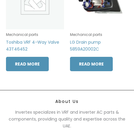
Mechanical parts
Mechanical parts
Toshiba VRF 4-Way Valve
LG Drain pump
43T46452
5859A20002C
READ MORE
READ MORE
About Us
Invertex specializes in VRF and inverter AC parts &
components, providing quality and expertise across the
UAE.