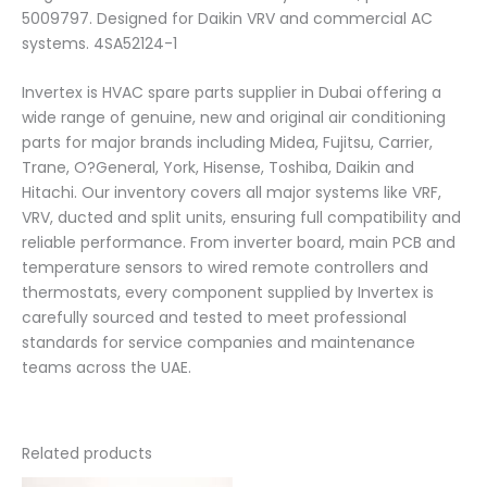
5009797. Designed for Daikin VRV and commercial AC
systems. 4SA52124-1
Invertex is HVAC spare parts supplier in Dubai offering a
wide range of genuine, new and original air conditioning
parts for major brands including Midea, Fujitsu, Carrier,
Trane, O?General, York, Hisense, Toshiba, Daikin and
Hitachi. Our inventory covers all major systems like VRF,
VRV, ducted and split units, ensuring full compatibility and
reliable performance. From inverter board, main PCB and
temperature sensors to wired remote controllers and
thermostats, every component supplied by Invertex is
carefully sourced and tested to meet professional
standards for service companies and maintenance
teams across the UAE.
Related products