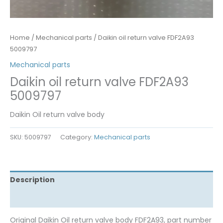
Home
/
Mechanical parts
/ Daikin oil return valve FDF2A93
5009797
Mechanical parts
Daikin oil return valve FDF2A93
5009797
Daikin Oil return valve body
SKU:
5009797
Category:
Mechanical parts
Description
Reviews (0)
Original Daikin Oil return valve body FDF2A93, part number